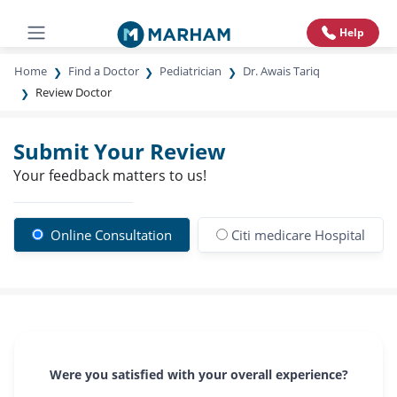
Help
Home
Find a Doctor
Pediatrician
Dr. Awais Tariq
Review Doctor
Submit Your Review
Your feedback matters to us!
Online Consultation
Citi medicare Hospital
Were you satisfied with your overall experience?