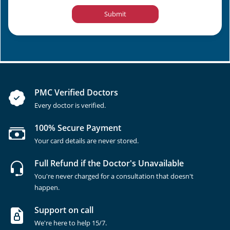
Submit
PMC Verified Doctors
Every doctor is verified.
100% Secure Payment
Your card details are never stored.
Full Refund if the Doctor's Unavailable
You're never charged for a consultation that doesn't
happen.
Support on call
We're here to help 15/7.