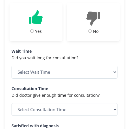
Yes
No
Wait Time
Did you wait long for consultation?
Consultation Time
Did doctor give enough time for consultation?
Satisfied with diagnosis