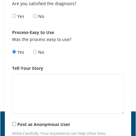
Are you satisfied the diagnosis?
Yes
No
Process-Easy to Use
Was the process easy to use?
Yes
No
Tell Your Story
Post as Anonymous User
Write Carefully. Your experience can help other lives.