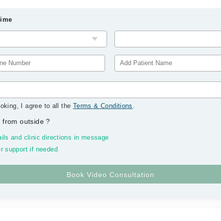
Time
oking, I agree to all the
Terms & Conditions
.
 from outside
?
ils and clinic directions in message
r support if needed