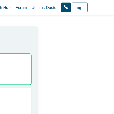
th Hub
Forum
Join as Doctor
Login