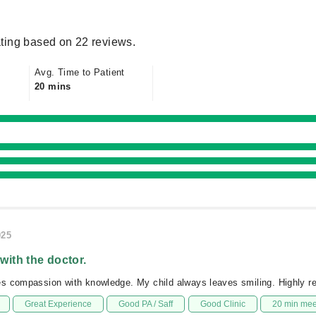
ting based on 22 reviews.
Avg. Time to Patient
20 mins
025
 with the doctor.
s compassion with knowledge. My child always leaves smiling. Highly
Great Experience
Good PA / Saff
Good Clinic
20 min me