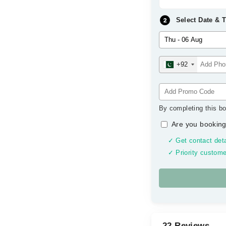
Select Date & 
+92
By completing this bo
Are you booking
✓ Get contact deta
✓ Priority custome
22 Reviews