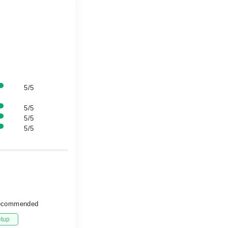
5/5
5/5
5/5
5/5
 recommended
etup