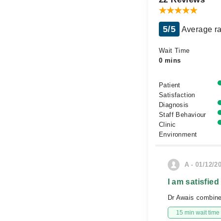
5/5
Average ra
Wait Time
0 mins
Patient
Satisfaction
Diagnosis
Staff Behaviour
Clinic
Environment
A - 01/12/2
I am satisfied
Dr Awais combine
15 min wait time