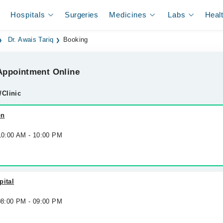
Hospitals
Surgeries
Medicines
Labs
Heal
Dr. Awais Tariq
Booking
ppointment Online
/Clinic
on
 10:00 AM - 10:00 PM
pital
 08:00 PM - 09:00 PM