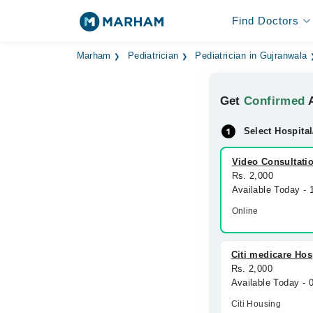
Find Doctors
Marham
Pediatrician
Pediatrician in Gujranwala
Get
Confirmed
A
Select Hospital
Video Consultati
Rs. 2,000
Available Today -
Online
Citi medicare Hos
Rs. 2,000
Available Today -
Citi Housing