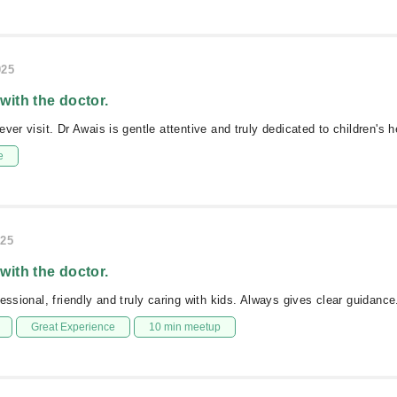
025
 with the doctor.
ver visit. Dr Awais is gentle attentive and truly dedicated to children's h
e
025
 with the doctor.
essional, friendly and truly caring with kids. Always gives clear guidance
Great Experience
10 min meetup