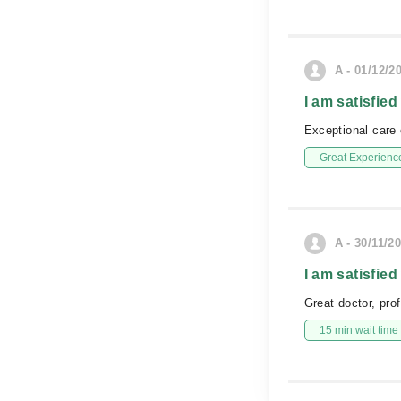
A - 01/12/2
I am satisfied
Exceptional care e
Great Experienc
A - 30/11/2
I am satisfied
Great doctor, prof
15 min wait time