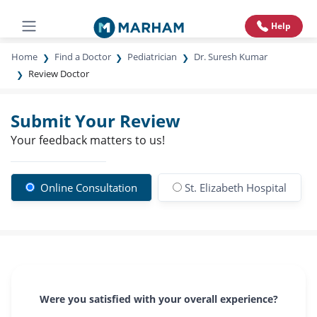
Help
Home
Find a Doctor
Pediatrician
Dr. Suresh Kumar
Review Doctor
Submit Your Review
Your feedback matters to us!
Online Consultation
St. Elizabeth Hospital
Were you satisfied with your overall experience?