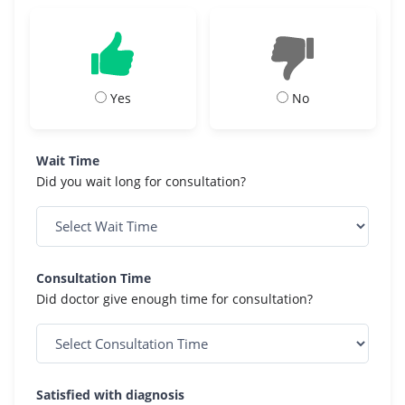
Yes
No
Wait Time
Did you wait long for consultation?
Consultation Time
Did doctor give enough time for consultation?
Satisfied with diagnosis