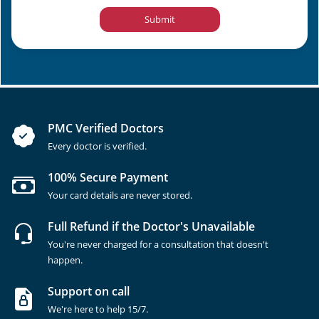
Submit
PMC Verified Doctors
Every doctor is verified.
100% Secure Payment
Your card details are never stored.
Full Refund if the Doctor's Unavailable
You're never charged for a consultation that doesn't
happen.
Support on call
We're here to help 15/7.