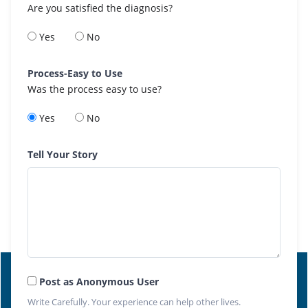
Are you satisfied the diagnosis?
Yes
No
Process-Easy to Use
Was the process easy to use?
Yes
No
Tell Your Story
Post as Anonymous User
Write Carefully. Your experience can help other lives.