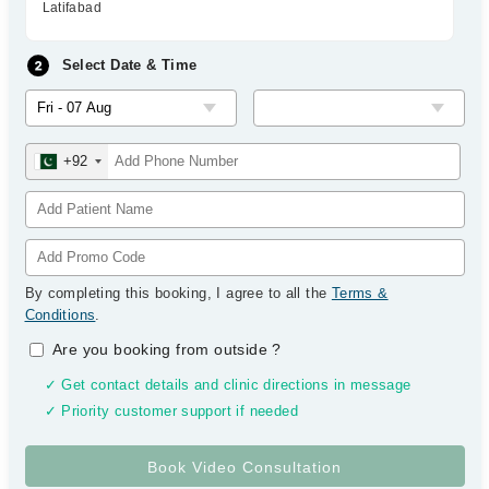
Latifabad
Select Date & Time
+92
By completing this booking, I agree to all the
Terms &
Conditions
.
Are you booking from outside
?
✓ Get contact details and clinic directions in message
✓ Priority customer support if needed