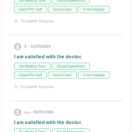
No Waiting Time
Great Experience
Good PA / Saff
Good Clinic
5 min meetup
St. Elizabeth Hospital
A - 13/05/2026
I am satisfied with the doctor.
No Waiting Time
Great Experience
Good PA / Saff
Good Clinic
5 min meetup
St. Elizabeth Hospital
a.a - 08/05/2026
I am satisfied with the doctor.