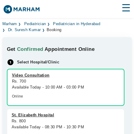
Find Doctors
Hospitals
Marham
Pediatrician
Pediatrician in Hyderabad
Dr. Suresh Kumar
Booking
Surgeries
Get
Confirmed
Appointment Online
Medicines
Labs
Select Hospital/Clinic
Health Hub
Video Consultation
Forum
Rs. 700
Available Today - 10:00 AM - 03:00 PM
Join as Doctor
Online
Login
St. Elizabeth Hospital
Rs. 800
Available Today - 08:30 PM - 10:30 PM