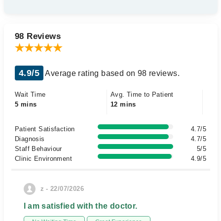
98 Reviews
4.9/5
Average rating based on 98 reviews.
Wait Time
Avg. Time to Patient
5 mins
12 mins
Patient Satisfaction
4.7/5
Diagnosis
4.7/5
Staff Behaviour
5/5
Clinic Environment
4.9/5
z - 22/07/2026
I am satisfied with the doctor.