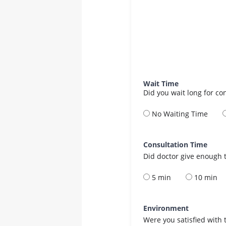
Wait Time
Did you wait long for co
No Waiting Time
Consultation Time
Did doctor give enough t
5 min
10 min
Environment
Were you satisfied with 