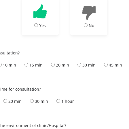
Yes
No
nsultation?
10 min
15 min
20 min
30 min
45 min
ime for consultation?
20 min
30 min
1 hour
the environment of clinic/Hospital?