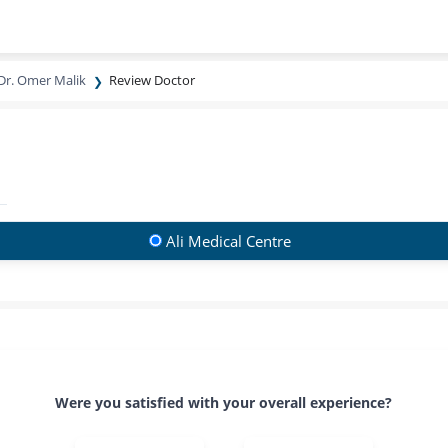
Dr. Omer Malik
Review Doctor
Ali Medical Centre
Were you satisfied with your overall experience?