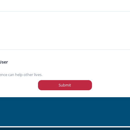
User
ence can help other lives.
Submit