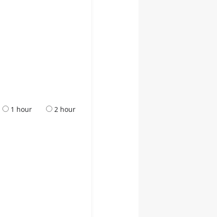
1 hour
2 hour