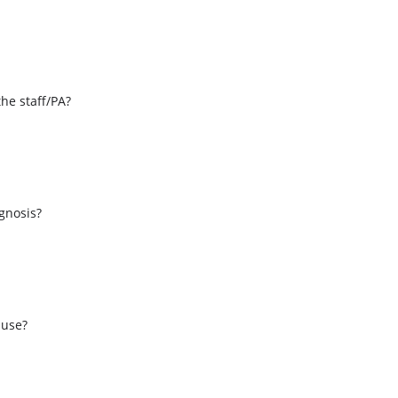
the staff/PA?
s
agnosis?
 use?