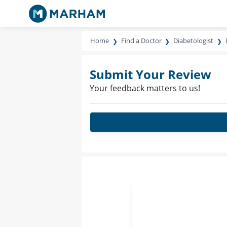
Home
Find a Doctor
Diabetologist
Submit Your Review
Your feedback matters to us!