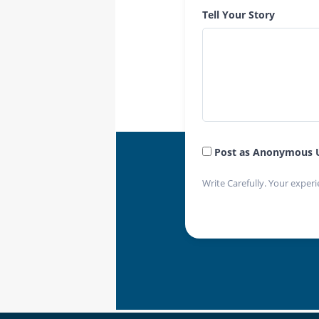
Tell Your Story
Post as Anonymous 
Write Carefully. Your experi