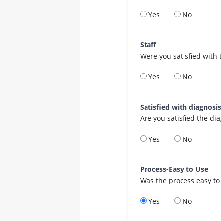
Yes
No
Staff
Were you satisfied with 
Yes
No
Satisfied with diagnosi
Are you satisfied the di
Yes
No
Process-Easy to Use
Was the process easy to
Yes
No