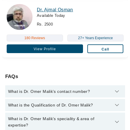
Dr. Ajmal Osman
Available Today
Rs. 2500
180 Reviews
27+ Years Experience
View Profile
Call
FAQs
What is Dr. Omer Malik's contact number?
You can contact the Diabetologist through Marham's helpline:
What is the Qualification of Dr. Omer Malik?
042-34500888
and we'll connect you with Dr. Omer Malik
Dr. Omer Malik has the following degrees : MBBS, M.Phil,
What is Dr. Omer Malik's speciality & area of
Ph.D
expertise?