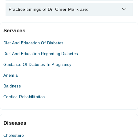
Dr. Omer Malik is specialist Diabetologist.
Practice timings of Dr. Omer Malik are:
Services
Ali Medical Centre
Diet And Education Of Diabetes
Mon
07:00 PM - 08:30 PM
Diet And Education Regarding Diabetes
Thu
Guidance Of Diabetes In Pregnancy
07:00 PM - 08:30 PM
Anemia
Fri
07:00 PM - 08:30 PM
Baldness
Cardiac Rehabilitation
Diseases
Cholesterol