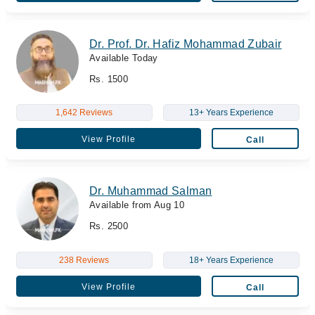
Dr. Prof. Dr. Hafiz Mohammad Zubair
Available Today
Rs. 1500
1,642 Reviews
13+ Years Experience
View Profile
Call
Dr. Muhammad Salman
Available from Aug 10
Rs. 2500
238 Reviews
18+ Years Experience
View Profile
Call