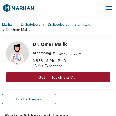
Find Doctors
Hospitals
Marham
Diabetologist
Diabetologist in Islamabad
Dr. Omer Malik
Surgeries
Medicines
Labs
Dr. Omer Malik
Diabetologist
- ماہر ذیابیطس
Health Hub
MBBS, M.Phil, Ph.D
16 Yrs Experience
Forum
Join as Doctor
Get In Touch via Call
Login
Post a Review
Practice Address and Timings