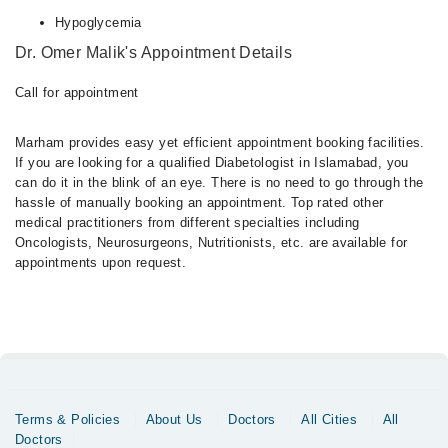
Hypoglycemia
Dr. Omer Malik's Appointment Details
Call for appointment
Marham provides easy yet efficient appointment booking facilities.
If you are looking for a qualified Diabetologist in Islamabad, you
can do it in the blink of an eye. There is no need to go through the
hassle of manually booking an appointment. Top rated other
medical practitioners from different specialties including
Oncologists, Neurosurgeons, Nutritionists, etc. are available for
appointments upon request.
Terms & Policies
About Us
Doctors
All Cities
All
Doctors