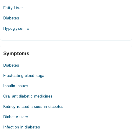
Fatty Liver
Diabetes
Hypoglycemia
Symptoms
Diabetes
Fluctuating blood sugar
Insulin issues
Oral antidiabetic medicines
Kidney related issues in diabetes
Diabetic ulcer
Infection in diabetes