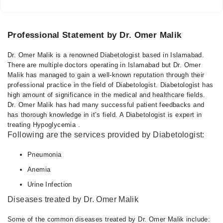
Professional Statement by Dr. Omer Malik
Dr. Omer Malik is a renowned Diabetologist based in Islamabad.
There are multiple doctors operating in Islamabad but Dr. Omer
Malik has managed to gain a well-known reputation through their
professional practice in the field of Diabetologist. Diabetologist has
high amount of significance in the medical and healthcare fields.
Dr. Omer Malik has had many successful patient feedbacks and
has thorough knowledge in it’s field. A Diabetologist is expert in
treating Hypoglycemia .
Following are the services provided by Diabetologist:
Pneumonia
Anemia
Urine Infection
Diseases treated by Dr. Omer Malik
Some of the common diseases treated by Dr. Omer Malik include: