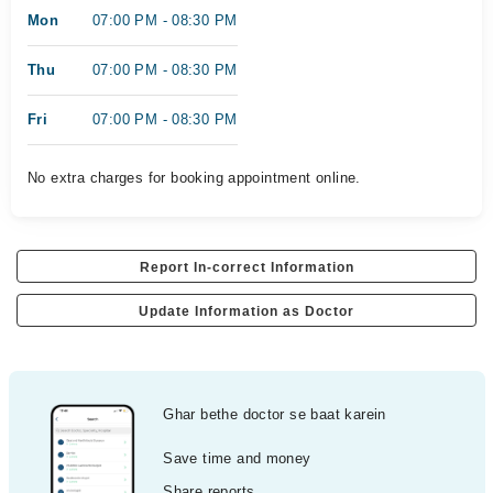
Mon
07:00 PM - 08:30 PM
Thu
07:00 PM - 08:30 PM
Fri
07:00 PM - 08:30 PM
No extra charges for booking appointment online.
Report In-correct Information
Update Information as Doctor
Ghar bethe doctor se baat karein
Save time and money
Share reports