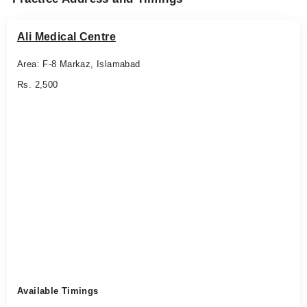
Ali Medical Centre
Area: F-8 Markaz, Islamabad
Rs. 2,500
Available Timings