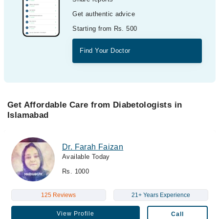
Get authentic advice
Starting from Rs. 500
Find Your Doctor
Get Affordable Care from Diabetologists in
Islamabad
Dr. Farah Faizan
Available Today
Rs. 1000
125 Reviews
21+ Years Experience
View Profile
Call