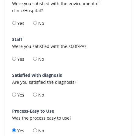
Were you satisfied with the environment of
clinic/Hospital?
Yes
No
Staff
Were you satisfied with the staff/PA?
Yes
No
Satisfied with diagnosis
Are you satisfied the diagnosis?
Yes
No
Process-Easy to Use
Was the process easy to use?
Yes
No