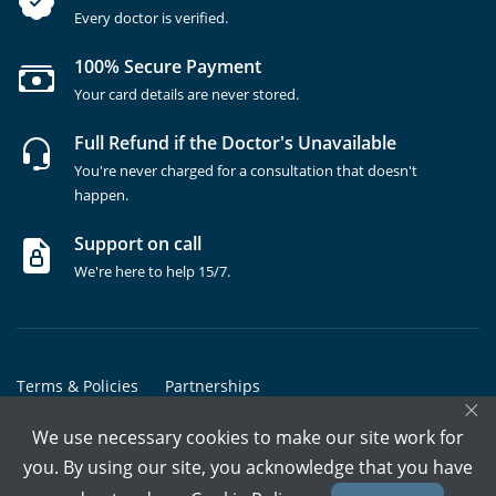
Every doctor is verified.
100% Secure Payment
Your card details are never stored.
Full Refund if the Doctor's Unavailable
You're never charged for a consultation that doesn't
happen.
Support on call
We're here to help 15/7.
Terms & Policies
Partnerships
×
Copyrights @ Marham Inc. All rights reserved since 2016 - 2026
We use necessary cookies to make our site work for
you. By using our site, you acknowledge that you have
Call Assistant
Book In-Clinic
Video Call