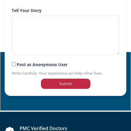
Tell Your Story
Post as Anonymous User
Write Carefully. Your experience can help other lives.
Submit
PMC Verified Doctors