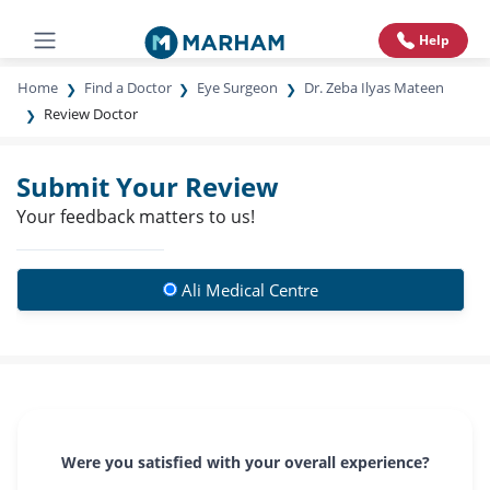
Help
Home
Find a Doctor
Eye Surgeon
Dr. Zeba Ilyas Mateen
Review Doctor
Submit Your Review
Your feedback matters to us!
Ali Medical Centre
Were you satisfied with your overall experience?