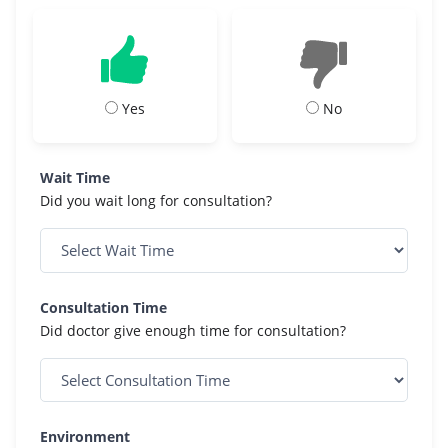
Yes
No
Wait Time
Did you wait long for consultation?
Consultation Time
Did doctor give enough time for consultation?
Environment