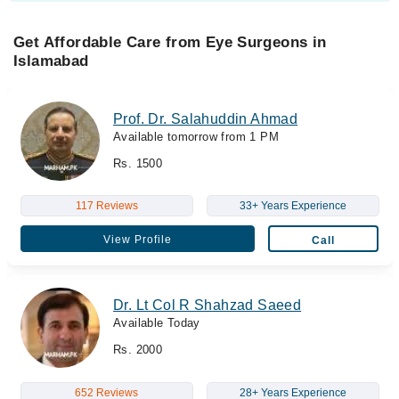
Get Affordable Care from Eye Surgeons in
Islamabad
Prof. Dr. Salahuddin Ahmad
Available tomorrow from 1 PM
Rs. 1500
117 Reviews
33+ Years Experience
View Profile
Call
Dr. Lt Col R Shahzad Saeed
Available Today
Rs. 2000
652 Reviews
28+ Years Experience