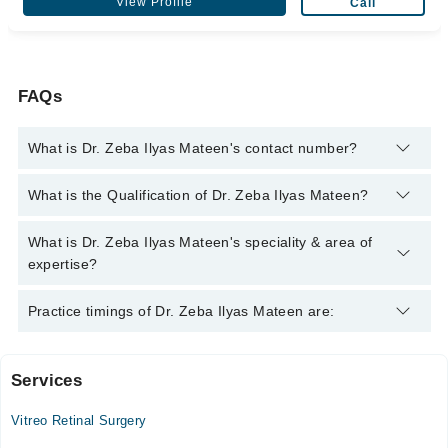
View Profile
Call
FAQs
What is Dr. Zeba Ilyas Mateen's contact number?
You can contact the Eye Surgeon through Marham's helpline:
What is the Qualification of Dr. Zeba Ilyas Mateen?
042-34500888
and we'll connect you with Dr. Zeba Ilyas Mateen
Dr. Zeba Ilyas Mateen has the following degrees : MBBS,
What is Dr. Zeba Ilyas Mateen's speciality & area of
FCPS
expertise?
Dr. Zeba Ilyas Mateen is specialist Eye Surgeon.
Practice timings of Dr. Zeba Ilyas Mateen are:
Services
Ali Medical Centre
Vitreo Retinal Surgery