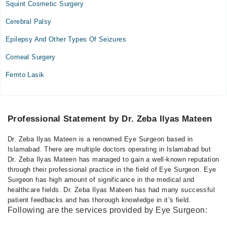
Squint Cosmetic Surgery
Cerebral Palsy
Epilepsy And Other Types Of Seizures
Corneal Surgery
Femto Lasik
Professional Statement by Dr. Zeba Ilyas Mateen
Dr. Zeba Ilyas Mateen is a renowned Eye Surgeon based in
Islamabad. There are multiple doctors operating in Islamabad but
Dr. Zeba Ilyas Mateen has managed to gain a well-known reputation
through their professional practice in the field of Eye Surgeon. Eye
Surgeon has high amount of significance in the medical and
healthcare fields. Dr. Zeba Ilyas Mateen has had many successful
patient feedbacks and has thorough knowledge in it’s field.
Following are the services provided by Eye Surgeon: