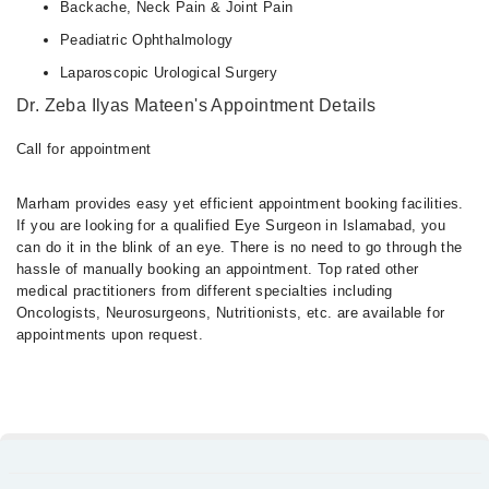
Backache, Neck Pain & Joint Pain
Peadiatric Ophthalmology
Laparoscopic Urological Surgery
Dr. Zeba Ilyas Mateen's Appointment Details
Call for appointment
Marham provides easy yet efficient appointment booking facilities.
If you are looking for a qualified Eye Surgeon in Islamabad, you
can do it in the blink of an eye. There is no need to go through the
hassle of manually booking an appointment. Top rated other
medical practitioners from different specialties including
Oncologists, Neurosurgeons, Nutritionists, etc. are available for
appointments upon request.