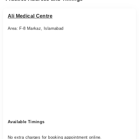
Ali Medical Centre
Area: F-8 Markaz, Islamabad
Available Timings
No extra charges for booking appointment online.