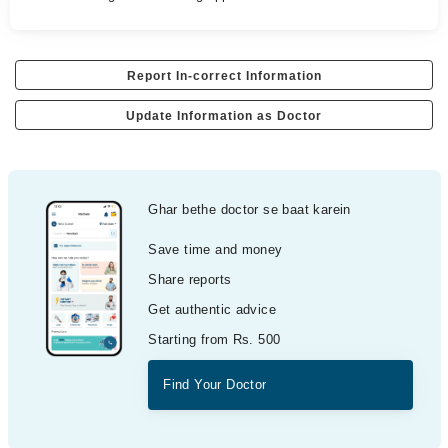
Report In-correct Information
Update Information as Doctor
Ghar bethe doctor se baat karein
Save time and money
Share reports
Get authentic advice
Starting from Rs. 500
Find Your Doctor