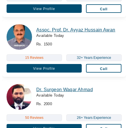
View Profile
Call
Assoc. Prof. Dr. Ayyaz Hussain Awan
Available Today
Rs. 1500
15 Reviews
32+ Years Experience
View Profile
Call
Dr. Surgeon Waqar Ahmad
Available Today
Rs. 2000
50 Reviews
26+ Years Experience