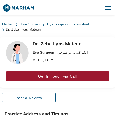
Find Doctors
Hospitals
Marham
Eye Surgeon
Eye Surgeon in Islamabad
Dr. Zeba Ilyas Mateen
Surgeries
Medicines
Labs
Dr. Zeba Ilyas Mateen
Eye Surgeon
- آنکھ کے ماہر سرجن
Health Hub
MBBS, FCPS
Forum
Get In Touch via Call
Join as Doctor
Login
Post a Review
Practice Address and Timings