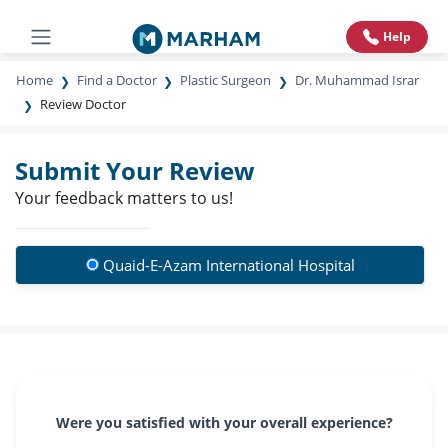
Help
Home
Find a Doctor
Plastic Surgeon
Dr. Muhammad Israr
Review Doctor
Submit Your Review
Your feedback matters to us!
Quaid-E-Azam International Hospital
Were you satisfied with your overall experience?