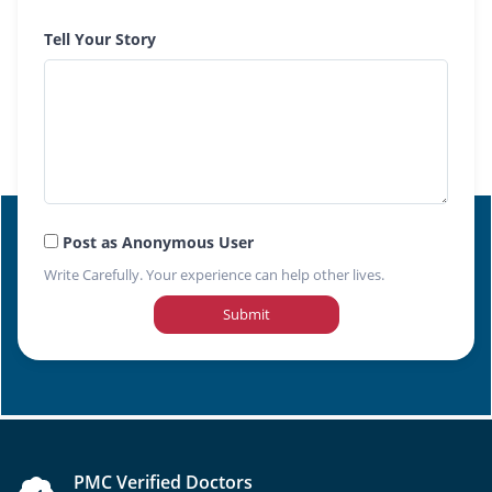
Tell Your Story
Post as Anonymous User
Write Carefully. Your experience can help other lives.
Submit
PMC Verified Doctors