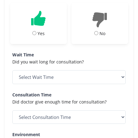
Yes
No
Wait Time
Did you wait long for consultation?
Consultation Time
Did doctor give enough time for consultation?
Environment