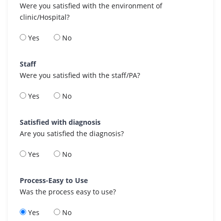
Were you satisfied with the environment of
clinic/Hospital?
Yes
No
Staff
Were you satisfied with the staff/PA?
Yes
No
Satisfied with diagnosis
Are you satisfied the diagnosis?
Yes
No
Process-Easy to Use
Was the process easy to use?
Yes
No