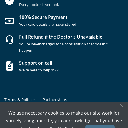
Every doctor is verified.
100% Secure Payment
Your card details are never stored.
Full Refund if the Doctor's Unavailable
You're never charged for a consultation that doesn't
happen.
Support on call
We're here to help 15/7.
Terms & Policies
Partnerships
×
Copyrights @ Marham Inc. All rights reserved since 2016 - 2026
We use necessary cookies to make our site work for
you. By using our site, you acknowledge that you have
Call Assistant
Book In-Clinic
Video Call