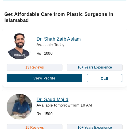
Get Affordable Care from Plastic Surgeons in
Islamabad
Dr. Shah Zaib Aslam
Available Today
Rs. 1000
13 Reviews
10+ Years Experience
View Profile
Call
Dr. Saud Majid
Available tomorrow from 10 AM
Rs. 1500
15 Reviews
10+ Years Experience