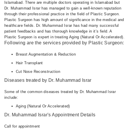
Islamabad. There are multiple doctors operating in Islamabad but
Dr. Muhammad Israr has managed to gain a well-known reputation
through their professional practice in the field of Plastic Surgeon.
Plastic Surgeon has high amount of significance in the medical and
healthcare fields. Dr. Muhammad Israr has had many successful
patient feedbacks and has thorough knowledge in it’s field. A
Plastic Surgeon is expert in treating Aging (Natural Or Accelerated).
Following are the services provided by Plastic Surgeon:
Breast Augmentation & Reduction
Hair Transplant
Cut Nose Reconstruction
Diseases treated by Dr. Muhammad Israr
Some of the common diseases treated by Dr. Muhammad Israr
include:
Aging (Natural Or Accelerated)
Dr. Muhammad Israr's Appointment Details
Call for appointment