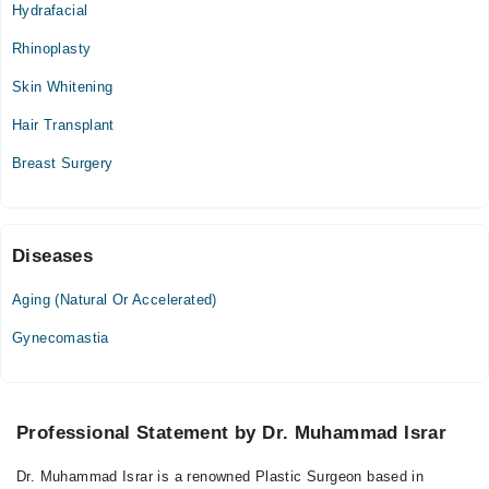
Hydrafacial
Rhinoplasty
Skin Whitening
Hair Transplant
Breast Surgery
Diseases
Aging (Natural Or Accelerated)
Gynecomastia
Professional Statement by Dr. Muhammad Israr
Dr. Muhammad Israr is a renowned Plastic Surgeon based in