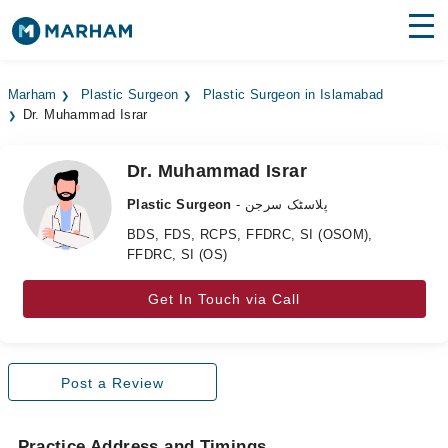
Find Doctors
Hospitals
Marham
Plastic Surgeon
Plastic Surgeon in Islamabad
Dr. Muhammad Israr
Surgeries
Medicines
Labs
Dr. Muhammad Israr
Plastic Surgeon
- پلاسٹک سرجن
Health Hub
BDS, FDS, RCPS, FFDRC, SI (OSOM),
FFDRC, SI (OS)
Forum
Join as Doctor
Get In Touch via Call
Login
Post a Review
Practice Address and Timings