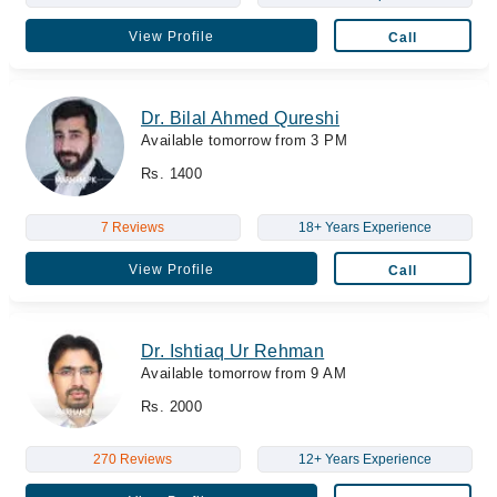
View Profile
Call
Dr. Bilal Ahmed Qureshi
Available tomorrow from 3 PM
Rs. 1400
7 Reviews
18+ Years Experience
View Profile
Call
Dr. Ishtiaq Ur Rehman
Available tomorrow from 9 AM
Rs. 2000
270 Reviews
12+ Years Experience