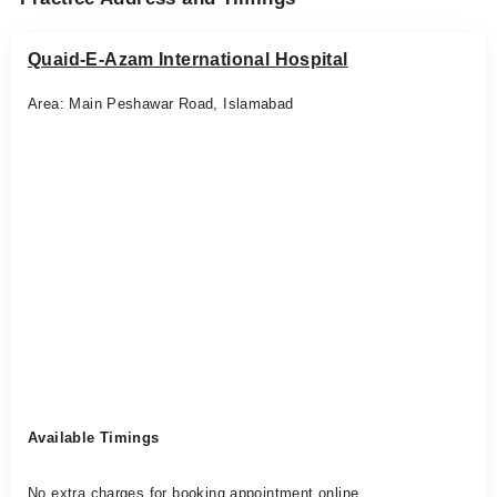
Quaid-E-Azam International Hospital
Area: Main Peshawar Road, Islamabad
Available Timings
No extra charges for booking appointment online.