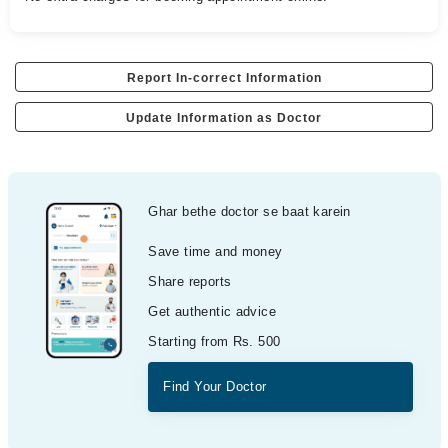
Report In-correct Information
Update Information as Doctor
Ghar bethe doctor se baat karein
Save time and money
Share reports
Get authentic advice
Starting from Rs. 500
Find Your Doctor