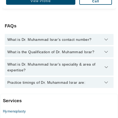
View Profile
Call
FAQs
What is Dr. Muhammad Israr's contact number?
You can contact the Plastic Surgeon through Marham's
What is the Qualification of Dr. Muhammad Israr?
helpline:
042-34500888
and we'll connect you with Dr.
Muhammad Israr
Dr. Muhammad Israr has the following degrees : BDS, FDS,
What is Dr. Muhammad Israr's speciality & area of
RCPS, FFDRC, SI (OSOM), FFDRC, SI (OS)
expertise?
Dr. Muhammad Israr is specialist Plastic Surgeon.
Practice timings of Dr. Muhammad Israr are:
Services
Quaid-E-Azam International Hospital
Hymenoplasty