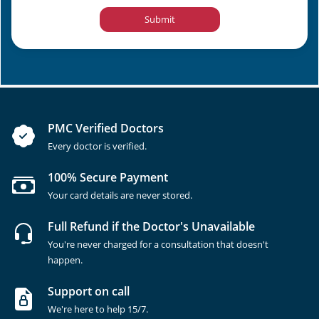
Submit
PMC Verified Doctors
Every doctor is verified.
100% Secure Payment
Your card details are never stored.
Full Refund if the Doctor's Unavailable
You're never charged for a consultation that doesn't
happen.
Support on call
We're here to help 15/7.