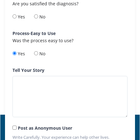
Are you satisfied the diagnosis?
Yes
No
Process-Easy to Use
Was the process easy to use?
Yes
No
Tell Your Story
Post as Anonymous User
Write Carefully. Your experience can help other lives.