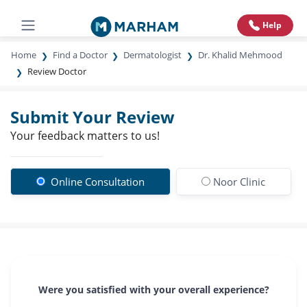
Help
Home
Find a Doctor
Dermatologist
Dr. Khalid Mehmood
Review Doctor
Submit Your Review
Your feedback matters to us!
Online Consultation
Noor Clinic
Were you satisfied with your overall experience?