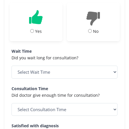
Yes
No
Wait Time
Did you wait long for consultation?
Consultation Time
Did doctor give enough time for consultation?
Satisfied with diagnosis