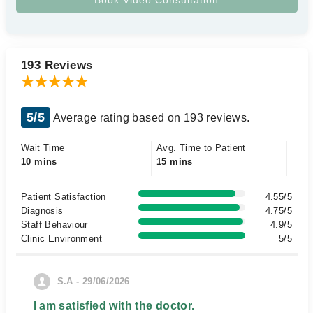
193 Reviews
5/5
Average rating based on 193 reviews.
Wait Time
Avg. Time to Patient
10 mins
15 mins
Patient Satisfaction
4.55/5
Diagnosis
4.75/5
Staff Behaviour
4.9/5
Clinic Environment
5/5
S.A - 29/06/2026
I am satisfied with the doctor.