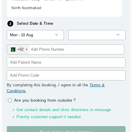
North Nazimabad
Select Date & Time
+92
By completing this booking, I agree to all the
Terms &
Conditions
.
Are you booking from outside
?
✓ Get contact details and clinic directions in message
✓ Priority customer support if needed