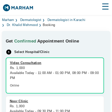
Find Doctors
Hospitals
Marham
Dermatologist
Dermatologist in Karachi
Dr. Khalid Mehmood
Booking
Surgeries
Get
Confirmed
Appointment Online
Medicines
Labs
Select Hospital/Clinic
Health Hub
Video Consultation
Forum
Rs. 1,000
Available Today - 11:00 AM - 01:00 PM, 08:00 PM - 09:00
Join as Doctor
PM
Online
Login
Noor Clinic
Rs. 1,000
Available Today - 09:30 PM - 11:00 PM