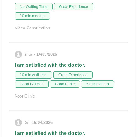
No Waiting Time
Great Experience
10 min meetup
Video Consultation
m.s - 14/05/2026
I am satisfied with the doctor.
10 min wait time
Great Experience
Good PA / Saff
Good Clinic
5 min meetup
Noor Clinic
S - 16/04/2026
I am satisfied with the doctor.