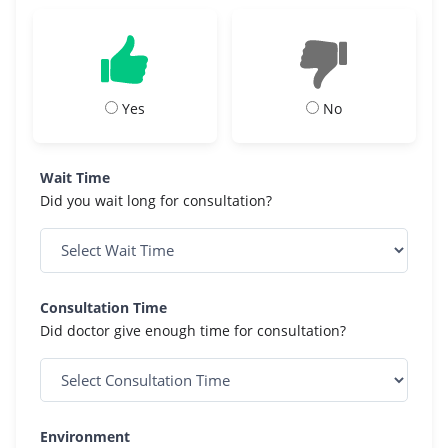
Yes
No
Wait Time
Did you wait long for consultation?
Consultation Time
Did doctor give enough time for consultation?
Environment