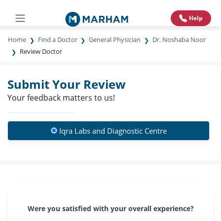
Help
Home
Find a Doctor
General Physician
Dr. Noshaba Noor
Review Doctor
Submit Your Review
Your feedback matters to us!
Iqra Labs and Diagnostic Centre
Were you satisfied with your overall experience?