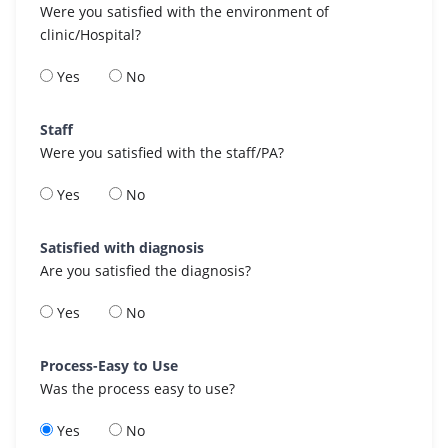
Were you satisfied with the environment of
clinic/Hospital?
Yes
No
Staff
Were you satisfied with the staff/PA?
Yes
No
Satisfied with diagnosis
Are you satisfied the diagnosis?
Yes
No
Process-Easy to Use
Was the process easy to use?
Yes
No