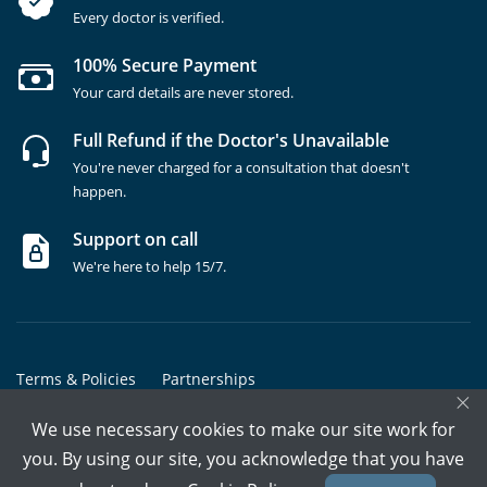
Every doctor is verified.
100% Secure Payment
Your card details are never stored.
Full Refund if the Doctor's Unavailable
You're never charged for a consultation that doesn't
happen.
Support on call
We're here to help 15/7.
Terms & Policies
Partnerships
×
Copyrights @ Marham Inc. All rights reserved since 2016 - 2026
We use necessary cookies to make our site work for
you. By using our site, you acknowledge that you have
Call Assistant
Book In-Clinic
Video Call