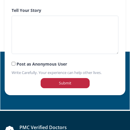
Tell Your Story
Post as Anonymous User
Write Carefully. Your experience can help other lives.
Submit
PMC Verified Doctors