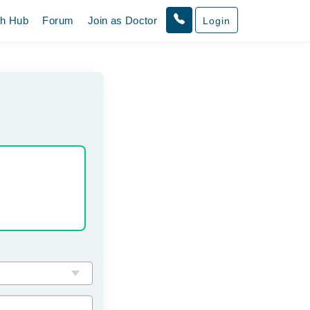
th Hub
Forum
Join as Doctor
Login