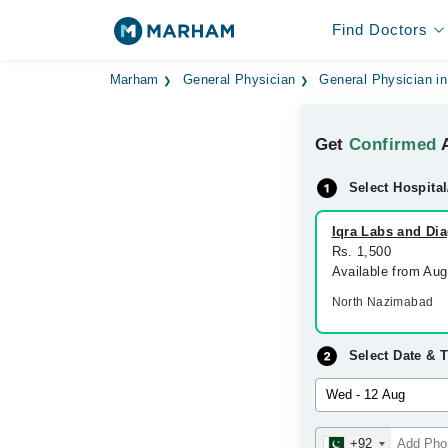
Find Doctors
Marham
General Physician
General Physician in
Get
Confirmed
A
Select Hospital
Iqra Labs and Dia
Rs. 1,500
Available from Au
North Nazimabad
Select Date & 
+92