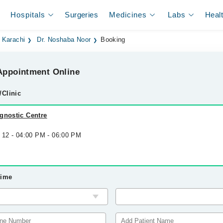
Hospitals
Surgeries
Medicines
Labs
Heal
 Karachi
Dr. Noshaba Noor
Booking
ppointment Online
/Clinic
gnostic Centre
g 12 - 04:00 PM - 06:00 PM
Time