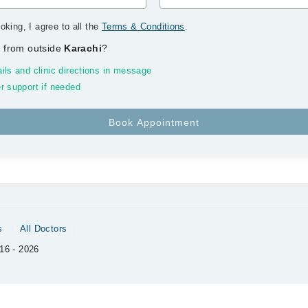
oking, I agree to all the
Terms & Conditions
.
 from outside
Karachi
?
ils and clinic directions in message
r support if needed
s
All Doctors
16 - 2026