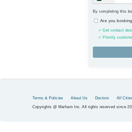
By completing this bo
Are you booking
✓ Get contact deta
✓ Priority custome
Terms & Policies
About Us
Doctors
All Citie
Copyrights @ Marham Inc. All rights reserved since 20