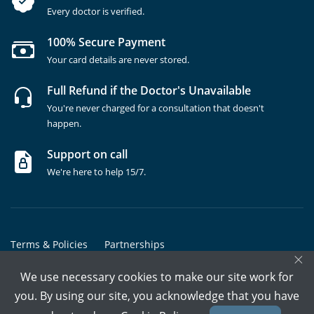
Every doctor is verified.
100% Secure Payment
Your card details are never stored.
Full Refund if the Doctor's Unavailable
You're never charged for a consultation that doesn't
happen.
Support on call
We're here to help 15/7.
Terms & Policies
Partnerships
×
Copyrights @ Marham Inc. All rights reserved since 2016 - 2026
We use necessary cookies to make our site work for
you. By using our site, you acknowledge that you have
Call Assistant
Book In-Clinic
Video Call