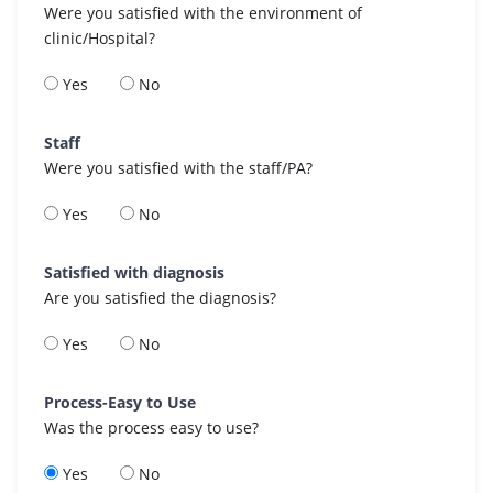
Were you satisfied with the environment of
clinic/Hospital?
Yes
No
Staff
Were you satisfied with the staff/PA?
Yes
No
Satisfied with diagnosis
Are you satisfied the diagnosis?
Yes
No
Process-Easy to Use
Was the process easy to use?
Yes
No