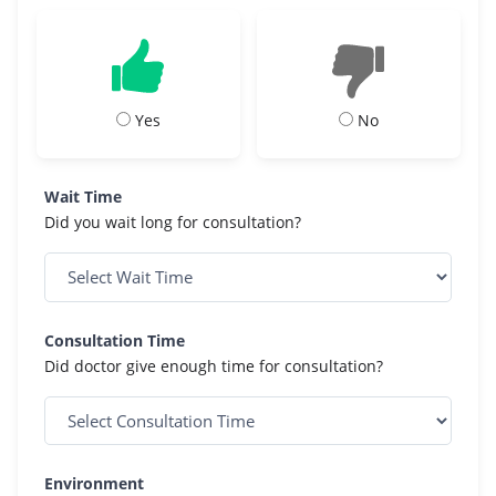
Yes
No
Wait Time
Did you wait long for consultation?
Consultation Time
Did doctor give enough time for consultation?
Environment