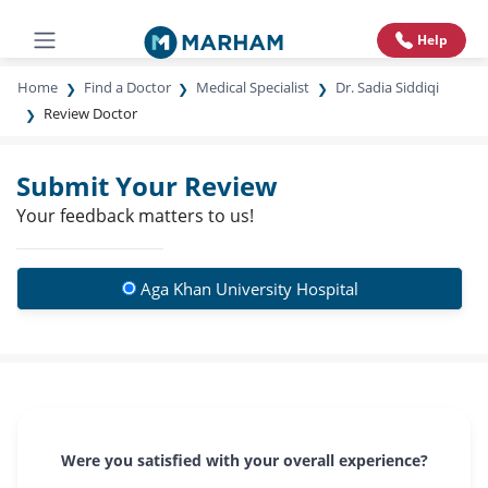
Help
Home
Find a Doctor
Medical Specialist
Dr. Sadia Siddiqi
Review Doctor
Submit Your Review
Your feedback matters to us!
Aga Khan University Hospital
Were you satisfied with your overall experience?