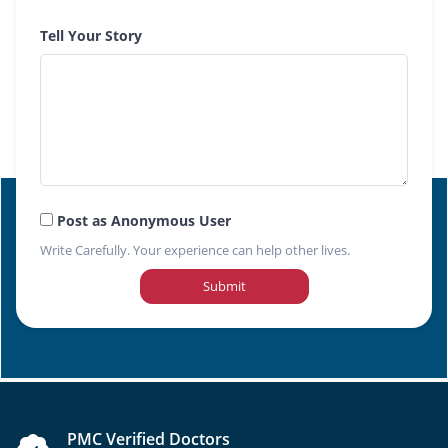
Tell Your Story
Post as Anonymous User
Write Carefully. Your experience can help other lives.
Submit
PMC Verified Doctors