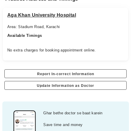
Aga Khan University Hospital
Area: Stadium Road, Karachi
Available Timings
No extra charges for booking appointment online.
Report In-correct Information
Update Information as Doctor
Ghar bethe doctor se baat karein
Save time and money