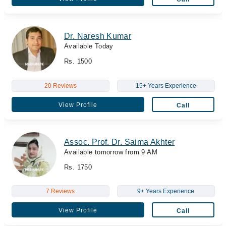
Dr. Naresh Kumar
Available Today
Rs. 1500
20 Reviews
15+ Years Experience
View Profile
Call
Assoc. Prof. Dr. Saima Akhter
Available tomorrow from 9 AM
Rs. 1750
7 Reviews
9+ Years Experience
View Profile
Call