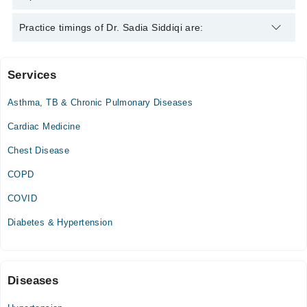
Dr. Sadia Siddiqi is specialist Medical Specialist.
Practice timings of Dr. Sadia Siddiqi are:
Services
Aga Khan University Hospital
Asthma, TB & Chronic Pulmonary Diseases
Cardiac Medicine
Chest Disease
COPD
COVID
Diabetes & Hypertension
Diseases