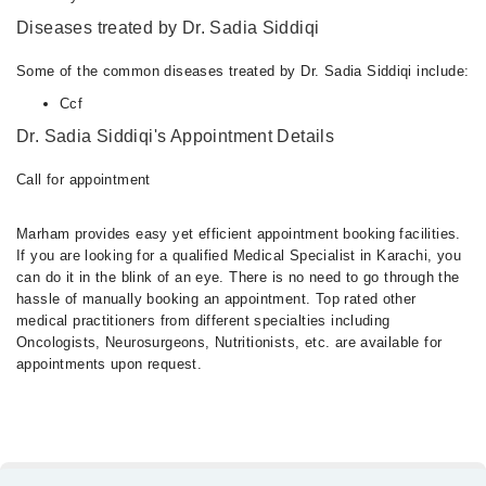
Diseases treated by Dr. Sadia Siddiqi
Some of the common diseases treated by Dr. Sadia Siddiqi include:
Ccf
Dr. Sadia Siddiqi's Appointment Details
Call for appointment
Marham provides easy yet efficient appointment booking facilities.
If you are looking for a qualified Medical Specialist in Karachi, you
can do it in the blink of an eye. There is no need to go through the
hassle of manually booking an appointment. Top rated other
medical practitioners from different specialties including
Oncologists, Neurosurgeons, Nutritionists, etc. are available for
appointments upon request.