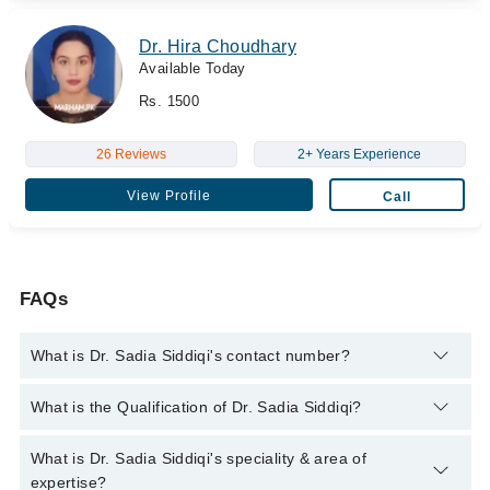
Dr. Hira Choudhary
Available Today
Rs. 1500
26 Reviews
2+ Years Experience
View Profile
Call
FAQs
What is Dr. Sadia Siddiqi's contact number?
You can contact the Medical Specialist through Marham's
What is the Qualification of Dr. Sadia Siddiqi?
helpline:
042-34500888
and we'll connect you with Dr. Sadia
Siddiqi
Dr. Sadia Siddiqi has the following degrees : MRCPG, FCPS,
What is Dr. Sadia Siddiqi's speciality & area of
MBBS
expertise?