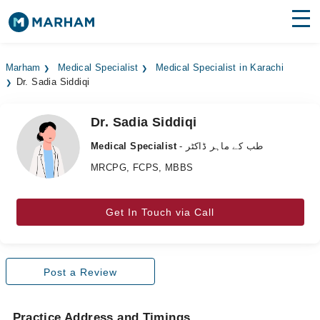
Find Doctors
Hospitals
Marham
Medical Specialist
Medical Specialist in Karachi
Dr. Sadia Siddiqi
Surgeries
Medicines
Labs
Dr. Sadia Siddiqi
Medical Specialist
- طب کے ماہر ڈاکٹر
Health Hub
MRCPG, FCPS, MBBS
Forum
Get In Touch via Call
Join as Doctor
Login
Post a Review
Practice Address and Timings