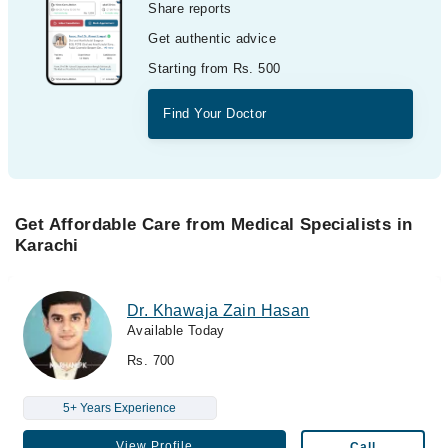
Share reports
Get authentic advice
Starting from Rs. 500
Find Your Doctor
Get Affordable Care from Medical Specialists in
Karachi
Dr. Khawaja Zain Hasan
Available Today
Rs. 700
5+ Years Experience
View Profile
Call