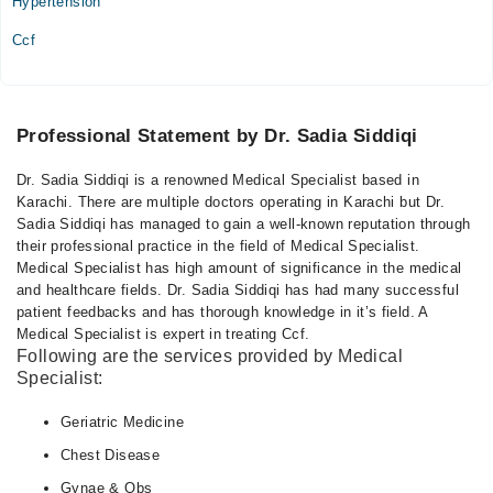
Hypertension
Ccf
Professional Statement by Dr. Sadia Siddiqi
Dr. Sadia Siddiqi is a renowned Medical Specialist based in
Karachi. There are multiple doctors operating in Karachi but Dr.
Sadia Siddiqi has managed to gain a well-known reputation through
their professional practice in the field of Medical Specialist.
Medical Specialist has high amount of significance in the medical
and healthcare fields. Dr. Sadia Siddiqi has had many successful
patient feedbacks and has thorough knowledge in it’s field. A
Medical Specialist is expert in treating Ccf.
Following are the services provided by Medical
Specialist:
Geriatric Medicine
Chest Disease
Gynae & Obs