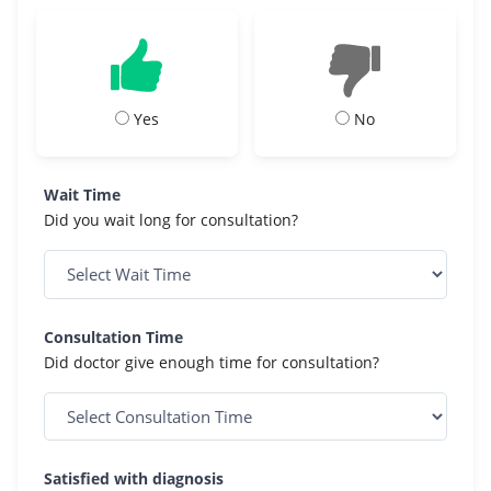
Yes
No
Wait Time
Did you wait long for consultation?
Consultation Time
Did doctor give enough time for consultation?
Satisfied with diagnosis