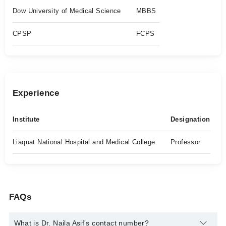
Dow University of Medical Science
MBBS
CPSP
FCPS
Experience
Institute
Designation
Liaquat National Hospital and Medical College
Professor
FAQs
What is Dr. Naila Asif's contact number?