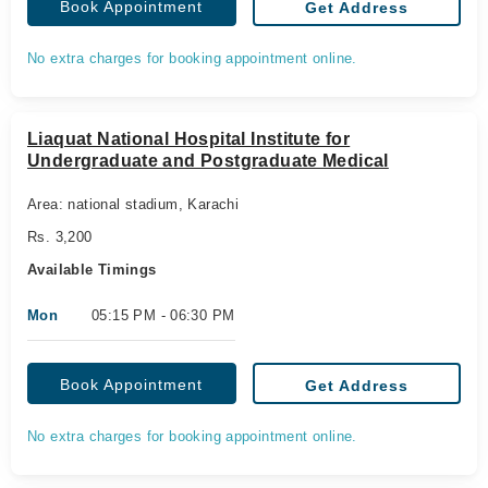
Book Appointment
Get Address
No extra charges for booking appointment online.
Liaquat National Hospital Institute for
Undergraduate and Postgraduate Medical
Area: national stadium, Karachi
Rs. 3,200
Available Timings
Mon
05:15 PM - 06:30 PM
Book Appointment
Get Address
No extra charges for booking appointment online.