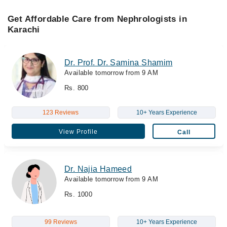
Get Affordable Care from Nephrologists in
Karachi
Dr. Prof. Dr. Samina Shamim
Available tomorrow from 9 AM
Rs. 800
123 Reviews
10+ Years Experience
View Profile
Call
Dr. Najia Hameed
Available tomorrow from 9 AM
Rs. 1000
99 Reviews
10+ Years Experience