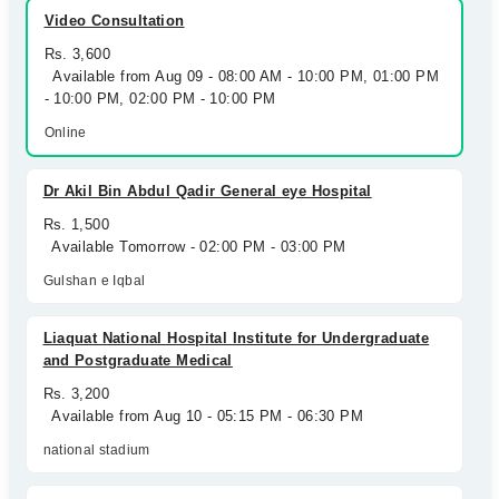
Video Consultation
Rs. 3,600
Available from Aug 09 - 08:00 AM - 10:00 PM, 01:00 PM
- 10:00 PM, 02:00 PM - 10:00 PM
Online
Dr Akil Bin Abdul Qadir General eye Hospital
Rs. 1,500
Available Tomorrow - 02:00 PM - 03:00 PM
Gulshan e Iqbal
Liaquat National Hospital Institute for Undergraduate
and Postgraduate Medical
Rs. 3,200
Available from Aug 10 - 05:15 PM - 06:30 PM
national stadium