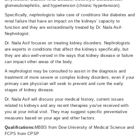
02:00 PM - 10:00 PM
glomerulonephritis, and hypertension (chronic hypertension).
Sun
Specifically, nephrologists take care of conditions like diabetes and
08:00 AM - 10:00 PM
renal failure that have an impact on the kidneys' capacity to
function and they are extraordinarily treated by Dr. Naila Asif-
Nephrologist.
Dr. Naila Asif focuses on treating kidney disorders. Nephrologists
are experts in conditions that affect the kidneys specifically, but
they are also well-versed in the ways that kidney disease or failure
can impact other areas of the body.
A nephrologist may be consulted to assist in the diagnosis and
treatment of more severe or complex kidney disorders, even if your
primary care physician will seek to prevent and cure the early
stages of kidney disease.
Dr. Naila Asif will discuss your medical history, current issues
related to kidneys and any recent therapies you've received with
you at your initial visit. They may suggest specific preventative
measures based on your age and other factors.
Qualifications:
MBBS from Dow University of Medical Science and
FCPS from CPSP