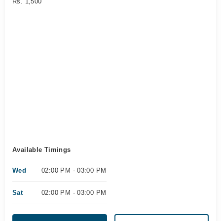
Rs. 1,500
Available Timings
Wed
02:00 PM - 03:00 PM
Sat
02:00 PM - 03:00 PM