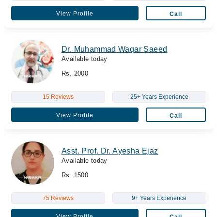
View Profile
Call
Dr. Muhammad Waqar Saeed
Available today
Rs. 2000
15 Reviews
25+ Years Experience
View Profile
Call
Asst. Prof. Dr. Ayesha Ejaz
Available today
Rs. 1500
75 Reviews
9+ Years Experience
View Profile