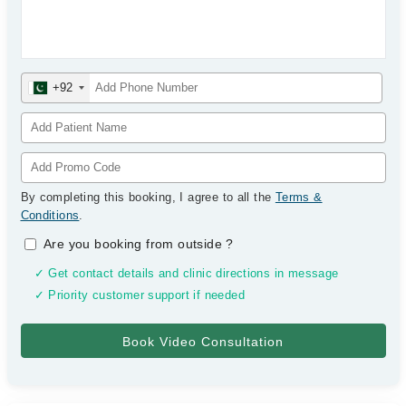
+92
By completing this booking, I agree to all the
Terms &
Conditions
.
Are you booking from outside
?
✓ Get contact details and clinic directions in message
✓ Priority customer support if needed