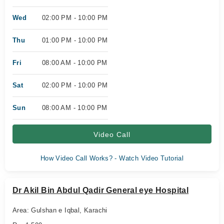
Wed
02:00 PM - 10:00 PM
Thu
01:00 PM - 10:00 PM
Fri
08:00 AM - 10:00 PM
Sat
02:00 PM - 10:00 PM
Sun
08:00 AM - 10:00 PM
Video Call
How Video Call Works? - Watch Video Tutorial
Dr Akil Bin Abdul Qadir General eye Hospital
Area: Gulshan e Iqbal, Karachi