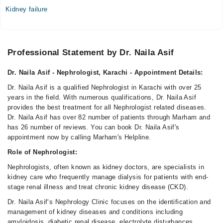
07:00 PM - 10:00 PM, 07:30 PM - 10:00 PM, 07:30 PM -
Kidney failure
09:30 PM
Sun
07:00 PM - 10:00 PM, 07:30 PM - 10:00 PM, 07:30 PM -
Professional Statement by Dr. Naila Asif
09:30 PM
Dr. Naila Asif - Nephrologist, Karachi - Appointment Details:
Video Consultation
Dr. Naila Asif is a qualified Nephrologist in Karachi with over 25
Mon
years in the field. With numerous qualifications, Dr. Naila Asif
08:00 AM - 10:00 PM
provides the best treatment for all Nephrologist related diseases.
Dr. Naila Asif has over 82 number of patients through Marham and
Tue
has 26 number of reviews. You can book Dr. Naila Asif's
08:00 AM - 10:00 PM
appointment now by calling Marham's Helpline.
Wed
Role of Nephrologist:
02:00 PM - 10:00 PM
Nephrologists, often known as kidney doctors, are specialists in
Thu
kidney care who frequently manage dialysis for patients with end-
01:00 PM - 10:00 PM
stage renal illness and treat chronic kidney disease (CKD).
Fri
Dr. Naila Asif‘s Nephrology Clinic focuses on the identification and
08:00 AM - 10:00 PM
management of kidney diseases and conditions including
Sat
amyloidosis, diabetic renal disease, electrolyte disturbances,