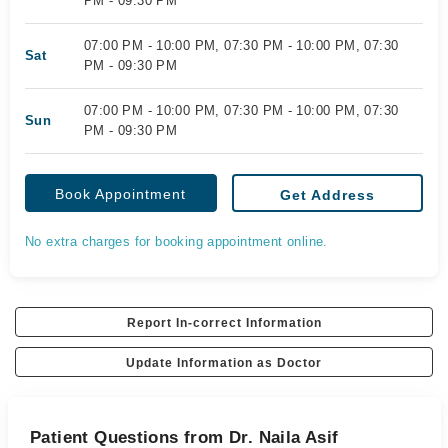
PM - 09:30 PM
07:00 PM - 10:00 PM, 07:30 PM - 10:00 PM, 07:30
Sat
PM - 09:30 PM
07:00 PM - 10:00 PM, 07:30 PM - 10:00 PM, 07:30
Sun
PM - 09:30 PM
Book Appointment
Get Address
No extra charges for booking appointment online.
Report In-correct Information
Update Information as Doctor
Patient Questions from Dr. Naila Asif