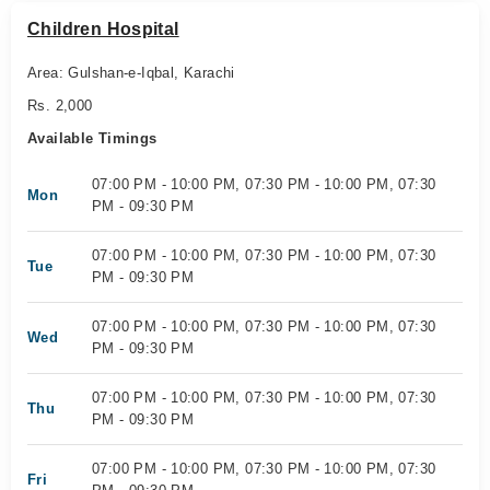
Children Hospital
Area: Gulshan-e-Iqbal, Karachi
Rs. 2,000
Available Timings
07:00 PM - 10:00 PM, 07:30 PM - 10:00 PM, 07:30
Mon
PM - 09:30 PM
07:00 PM - 10:00 PM, 07:30 PM - 10:00 PM, 07:30
Tue
PM - 09:30 PM
07:00 PM - 10:00 PM, 07:30 PM - 10:00 PM, 07:30
Wed
PM - 09:30 PM
07:00 PM - 10:00 PM, 07:30 PM - 10:00 PM, 07:30
Thu
PM - 09:30 PM
07:00 PM - 10:00 PM, 07:30 PM - 10:00 PM, 07:30
Fri