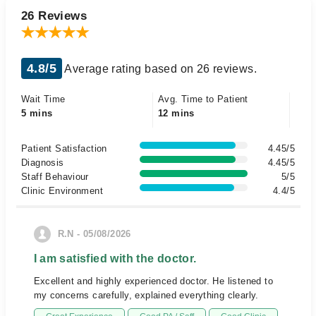
26 Reviews
4.8/5
Average rating based on 26 reviews.
Wait Time
Avg. Time to Patient
5 mins
12 mins
Patient Satisfaction
4.45/5
Diagnosis
4.45/5
Staff Behaviour
5/5
Clinic Environment
4.4/5
R.N - 05/08/2026
I am satisfied with the doctor.
Excellent and highly experienced doctor. He listened to
my concerns carefully, explained everything clearly.