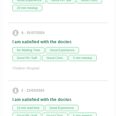
Great Experience
Good PA / Saff
Good Clinic
20 min meetup
A - 01/07/2026
I am satisfied with the doctor.
No Waiting Time
Great Experience
Good PA / Saff
Good Clinic
5 min meetup
Children Hospital
Z - 23/05/2026
I am satisfied with the doctor.
10 min wait time
Great Experience
Good PA / Saff
Good Clinic
5 min meetup