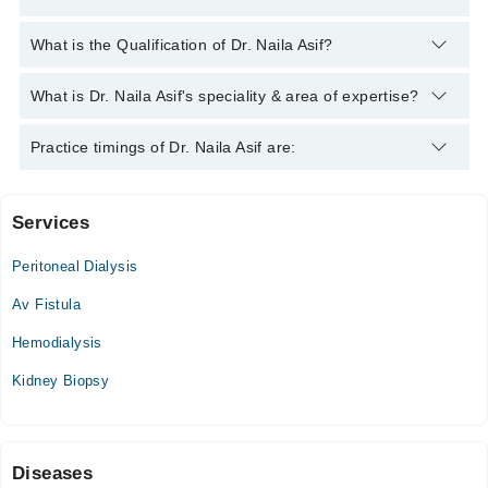
You can contact the Nephrologist through Marham's helpline:
What is the Qualification of Dr. Naila Asif?
042-34500888
and we'll connect you with Dr. Naila Asif
Dr. Naila Asif has the following degrees : FCPS (Nephrology),
What is Dr. Naila Asif's speciality & area of expertise?
MBBS
Dr. Naila Asif is specialist Nephrologist.
Practice timings of Dr. Naila Asif are:
Services
Dr Akil Bin Abdul Qadir General eye Hospital
Peritoneal Dialysis
Wed
02:00 PM - 03:00 PM
Av Fistula
Sat
Hemodialysis
02:00 PM - 03:00 PM
Kidney Biopsy
Liaquat National Hospital Institute for Undergraduate and
Postgraduate Medical
Mon
Diseases