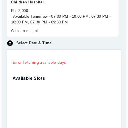
Children Hospital
Rs. 2,000
Available Tomorrow - 07:00 PM - 10:00 PM, 07:30 PM -
10:00 PM, 07:30 PM - 09:30 PM
Gulshan-e-Iqbal
Select Date & Time
Error fetching available days
Available Slots