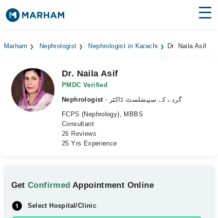
Find Doctors
Hospitals
Marham
Nephrologist
Nephrologist in Karachi
Dr. Naila Asif
Surgeries
Dr. Naila Asif
Medicines
Labs
PMDC Verified
Nephrologist
- گردے کے سپیشلسٹ ڈاکٹر
Health Hub
FCPS (Nephrology), MBBS
Consultant
Forum
26 Reviews
25 Yrs Experience
Join as Doctor
Login
Get
Confirmed
Appointment Online
Select Hospital/Clinic