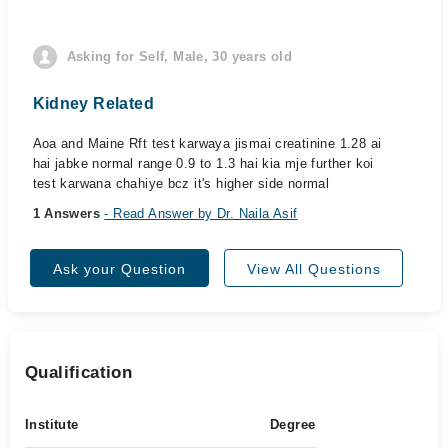
Asking for Self, Male, 30 years old
Kidney Related
Aoa and Maine Rft test karwaya jismai creatinine 1.28 ai
hai jabke normal range 0.9 to 1.3 hai kia mje further koi
test karwana chahiye bcz it's higher side normal
1 Answers
- Read Answer by Dr. Naila Asif
Ask your Question
View All Questions
Qualification
Institute
Degree