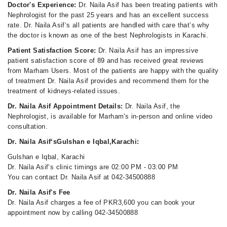
Doctor's Experience:
Dr. Naila Asif has been treating patients with
Nephrologist for the past 25 years and has an excellent success
rate. Dr. Naila Asif‘s all patients are handled with care that’s why
the doctor is known as one of the best Nephrologists in Karachi.
Patient Satisfaction Score:
Dr. Naila Asif has an impressive
patient satisfaction score of 89 and has received great reviews
from Marham Users. Most of the patients are happy with the quality
of treatment Dr. Naila Asif provides and recommend them for the
treatment of kidneys-related issues.
Dr. Naila Asif Appointment Details:
Dr. Naila Asif, the
Nephrologist, is available for Marham's in-person and online video
consultation.
Dr. Naila Asif‘sGulshan e Iqbal,Karachi:
Gulshan e Iqbal, Karachi
Dr. Naila Asif‘s clinic timings are 02:00 PM - 03:00 PM
You can contact Dr. Naila Asif at 042-34500888
Dr. Naila Asif's Fee
Dr. Naila Asif charges a fee of PKR3,600 you can book your
appointment now by calling 042-34500888