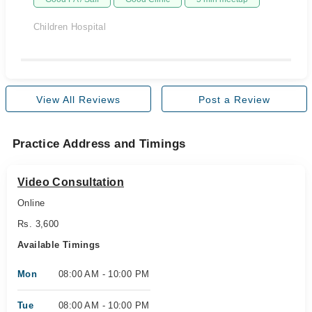
Children Hospital
View All Reviews
Post a Review
Practice Address and Timings
Video Consultation
Online
Rs. 3,600
Available Timings
Mon
08:00 AM - 10:00 PM
Tue
08:00 AM - 10:00 PM