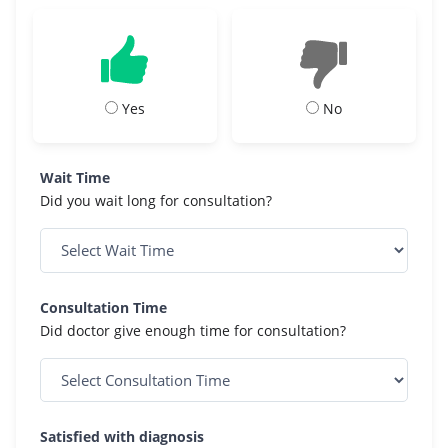
Yes
No
Wait Time
Did you wait long for consultation?
Consultation Time
Did doctor give enough time for consultation?
Satisfied with diagnosis