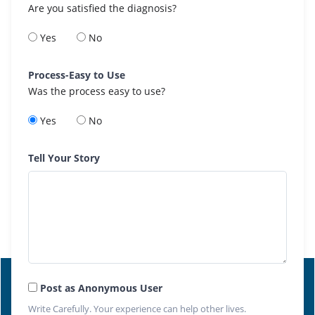
Are you satisfied the diagnosis?
Yes
No
Process-Easy to Use
Was the process easy to use?
Yes
No
Tell Your Story
Post as Anonymous User
Write Carefully. Your experience can help other lives.