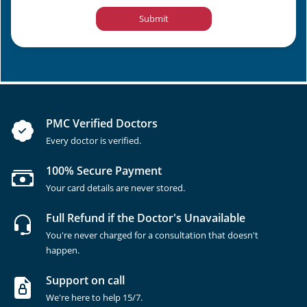
Submit
PMC Verified Doctors
Every doctor is verified.
100% Secure Payment
Your card details are never stored.
Full Refund if the Doctor's Unavailable
You're never charged for a consultation that doesn't
happen.
Support on call
We're here to help 15/7.