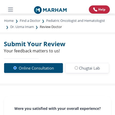
Help
Home
Find a Doctor
Pediatric Oncologist and Hematologist
Dr. Uzma Imam
Review Doctor
Submit Your Review
Your feedback matters to us!
Online Consultation
Chugtai Lab
Were you satisfied with your overall experience?