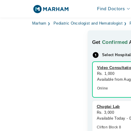
Find Doctors
Marham
Pediatric Oncologist and Hematologist
Get
Confirmed
A
Select Hospital
Video Consultati
Rs. 1,000
Available from Au
Online
Chugtai Lab
Rs. 3,000
Available Today -
Clifton Block 8