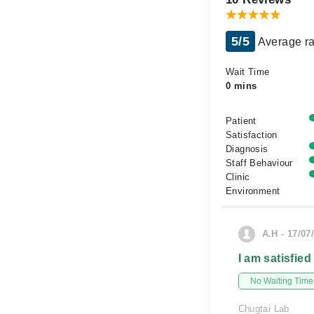
5/5
Average ra
Wait Time
0 mins
Patient
Satisfaction
Diagnosis
Staff Behaviour
Clinic
Environment
A.H - 17/07
I am satisfied
No Waiting Time
Chugtai Lab