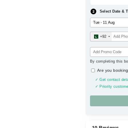
Select Date & 
+92
By completing this bo
Are you booking
✓ Get contact deta
✓ Priority custome
10 Reviews