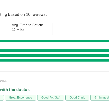
ting based on 10 reviews.
Avg. Time to Patient
10 mins
/2026
 with the doctor.
Great Experience
Good PA / Saff
Good Clinic
5 min mee