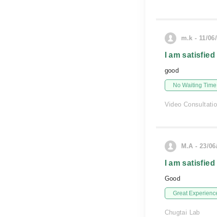
m.k - 11/06
I am satisfied
good
No Waiting Time
Video Consultati
M.A - 23/06
I am satisfied
Good
Great Experienc
Chugtai Lab