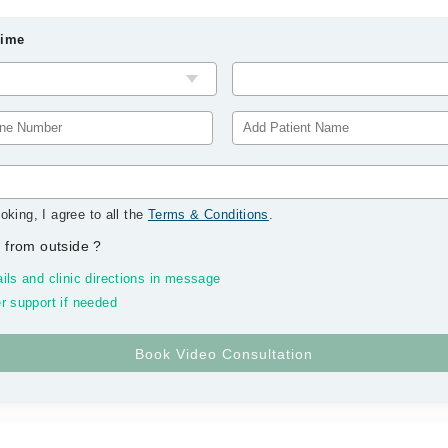
Time
oking, I agree to all the
Terms & Conditions
.
 from outside
?
ils and clinic directions in message
r support if needed