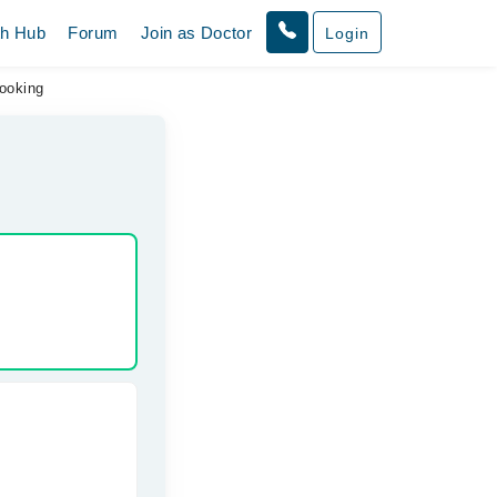
th Hub
Forum
Join as Doctor
Login
ooking