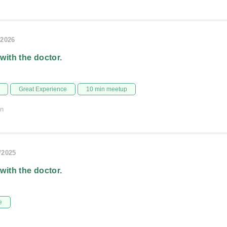
/2026
 with the doctor.
Great Experience
10 min meetup
on
/2025
 with the doctor.
e