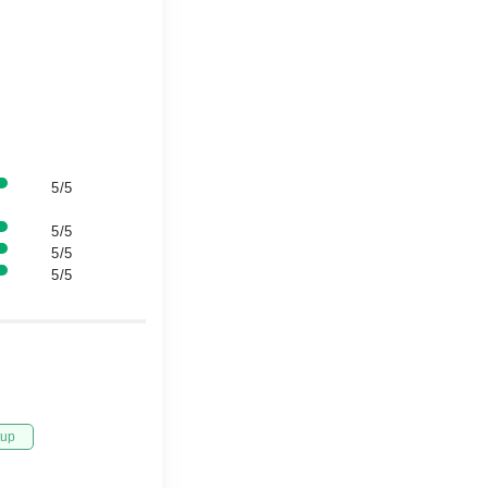
5/5
5/5
5/5
5/5
tup