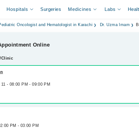
Hospitals
Surgeries
Medicines
Labs
Heal
Pediatric Oncologist and Hematologist in Karachi
Dr. Uzma Imam
B
ppointment Online
/Clinic
on
g 11 - 08:00 PM - 09:00 PM
 02:00 PM - 03:00 PM