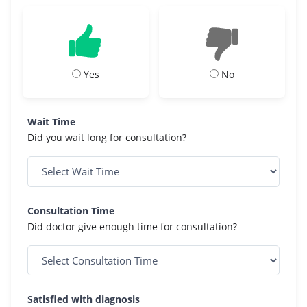
Yes
No
Wait Time
Did you wait long for consultation?
Consultation Time
Did doctor give enough time for consultation?
Satisfied with diagnosis