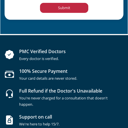
Submit
PMC Verified Doctors
Every doctor is verified.
100% Secure Payment
Your card details are never stored.
Full Refund if the Doctor's Unavailable
You're never charged for a consultation that doesn't
happen.
Support on call
We're here to help 15/7.