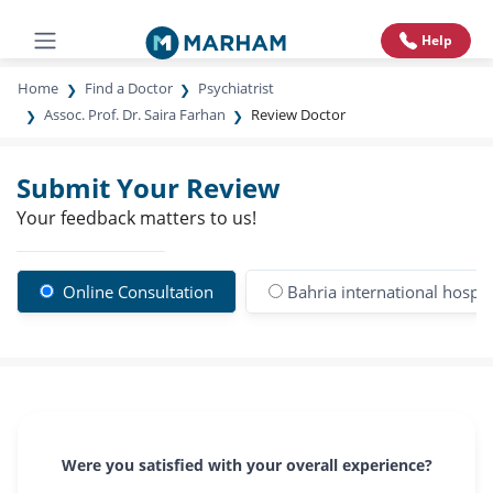
Help
Home
Find a Doctor
Psychiatrist
Assoc. Prof. Dr. Saira Farhan
Review Doctor
Submit Your Review
Your feedback matters to us!
Online Consultation
Bahria international hospi
Were you satisfied with your overall experience?