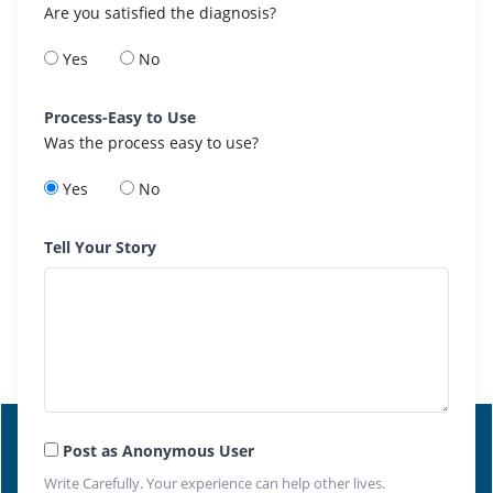
Are you satisfied the diagnosis?
Yes
No
Process-Easy to Use
Was the process easy to use?
Yes
No
Tell Your Story
Post as Anonymous User
Write Carefully. Your experience can help other lives.