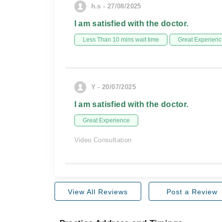
h.s - 27/08/2025
I am satisfied with the doctor.
Less Than 10 mins wait time
Great Experienc
Y - 20/07/2025
I am satisfied with the doctor.
Great Experience
Video Consultation
View All Reviews
Post a Review