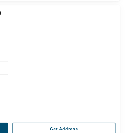
n
Get Address