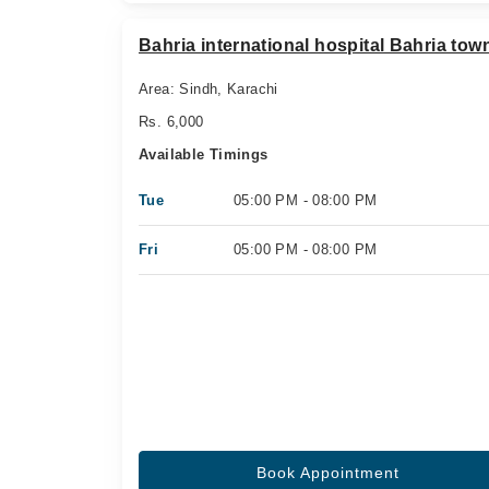
Bahria international hospital Bahria tow
Area: Sindh, Karachi
Rs. 6,000
Available Timings
Tue
05:00 PM - 08:00 PM
Fri
05:00 PM - 08:00 PM
Book Appointment