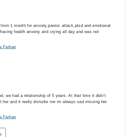
 from 1 month for anxiety,pannic attack,ptsd and emotional
 having health anxiety and crying all day and was not
ra Farhan
, we had a relationship of 5 years. At that time it didn’t
 her and it really disturbs me im always sad missing her
ra Farhan
s