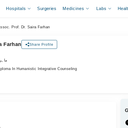
Hospitals
Surgeries
Medicines
Labs
Heal
ssoc. Prof. Dr. Saira Farhan
ra Farhan
Share Profile
اکٹر)
loma In Humanistic Integrative Counseling
.