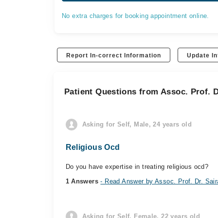
No extra charges for booking appointment online.
Report In-correct Information
Update In
Patient Questions from Assoc. Prof. D
Asking for Self, Male, 24 years old
Religious Ocd
Do you have expertise in treating religious ocd?
1 Answers
- Read Answer by Assoc. Prof. Dr. Sai
Asking for Self, Female, 22 years old