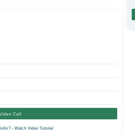
Video Call
orks? - Watch Video Tutorial