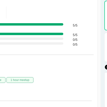
5/5
5/5
0/5
0/5
e
1 hour meetup