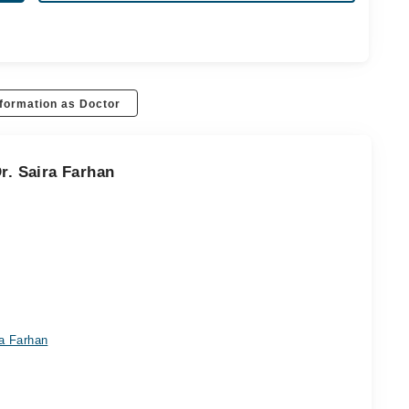
formation as Doctor
r. Saira Farhan
ra Farhan