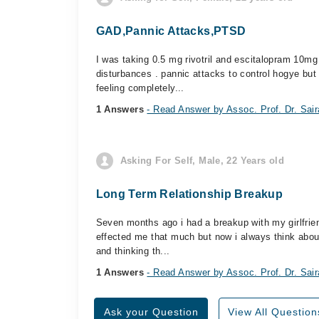
GAD,Pannic Attacks,PTSD
I was taking 0.5 mg rivotril and escitalopram 10mg
disturbances . pannic attacks to control hogye but
feeling completely...
1 Answers
- Read Answer by Assoc. Prof. Dr. Sai
Asking For Self, Male, 22 Years old
Long Term Relationship Breakup
Seven months ago i had a breakup with my girlfriend
effected me that much but now i always think about
and thinking th...
1 Answers
- Read Answer by Assoc. Prof. Dr. Sai
Ask your Question
View All Question