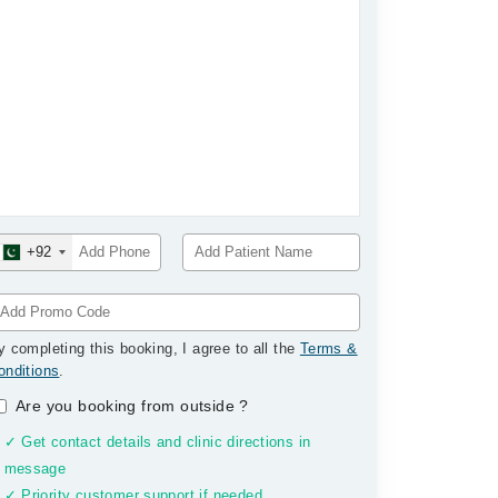
+92
y completing this booking, I agree to all the
Terms &
onditions
.
Are you booking from outside
?
✓ Get contact details and clinic directions in
message
✓ Priority customer support if needed