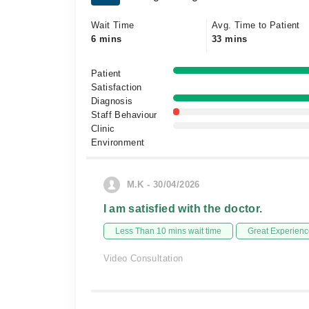
Wait Time
Avg. Time to Patient
6 mins
33 mins
Patient
Satisfaction
Diagnosis
Staff Behaviour
Clinic
Environment
M.K - 30/04/2026
I am satisfied with the doctor.
Less Than 10 mins wait time
Great Experienc
Video Consultation