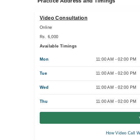
Practice Address and Timings
Video Consultation
Online
Rs. 6,000
Available Timings
Mon
11:00 AM - 02:00 PM
Tue
11:00 AM - 02:00 PM
Wed
11:00 AM - 02:00 PM
Thu
11:00 AM - 02:00 PM
How Video Call W