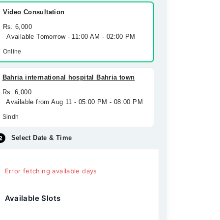
Video Consultation
Rs. 6,000
Available Tomorrow - 11:00 AM - 02:00 PM
Online
Bahria international hospital Bahria town
Rs. 6,000
Available from Aug 11 - 05:00 PM - 08:00 PM
Sindh
Select Date & Time
Error fetching available days
Available Slots