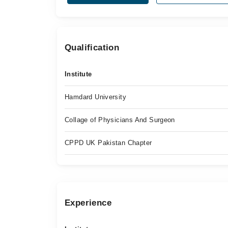
Qualification
Institute
Hamdard University
Collage of Physicians And Surgeon
CPPD UK Pakistan Chapter
Experience