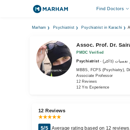
Find Doctors
Marham
Psychiatrist
Psychiatrist in Karachi
A
Assoc. Prof. Dr. Sai
PMDC Verified
Psychiatrist
- ماہر نفسیات (ڈ
MBBS, FCPS (Psychiatry), Dip
Associate Professor
12 Reviews
12 Yrs Experience
12 Reviews
5/5
Average rating based on 12 reviews