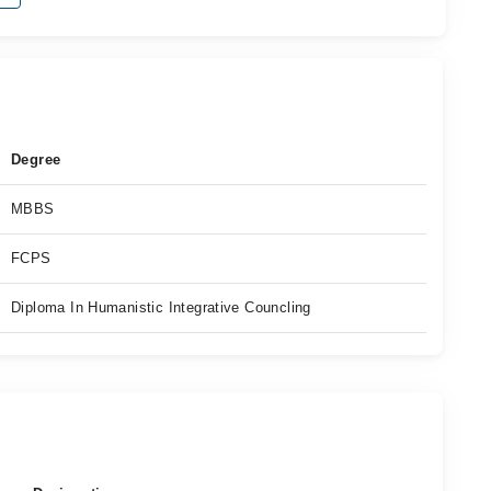
Degree
MBBS
FCPS
Diploma In Humanistic Integrative Councling