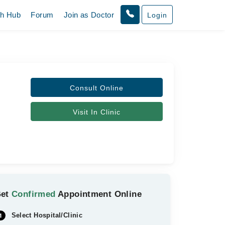
th Hub
Forum
Join as Doctor
Login
Consult Online
Visit In Clinic
Get
Confirmed
Appointment Online
Select Hospital/Clinic