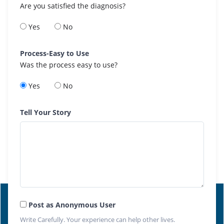
Are you satisfied the diagnosis?
Yes
No
Process-Easy to Use
Was the process easy to use?
Yes
No
Tell Your Story
Post as Anonymous User
Write Carefully. Your experience can help other lives.