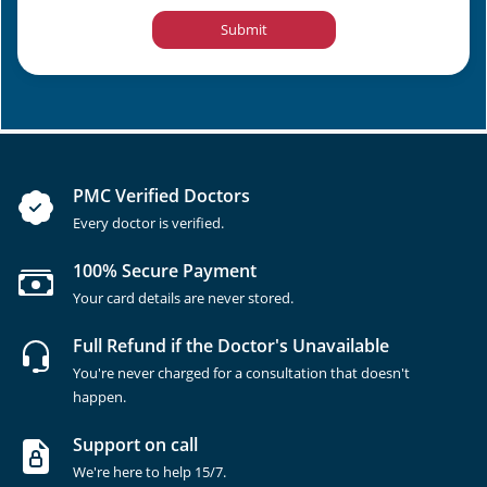
Submit
PMC Verified Doctors
Every doctor is verified.
100% Secure Payment
Your card details are never stored.
Full Refund if the Doctor's Unavailable
You're never charged for a consultation that doesn't
happen.
Support on call
We're here to help 15/7.