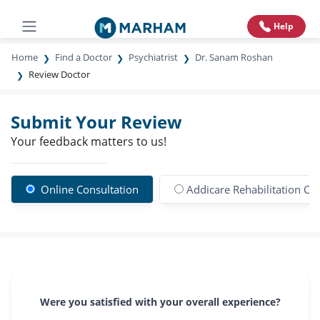
Help
Home
Find a Doctor
Psychiatrist
Dr. Sanam Roshan
Review Doctor
Submit Your Review
Your feedback matters to us!
Online Consultation
Addicare Rehabilitation Ce
Were you satisfied with your overall experience?