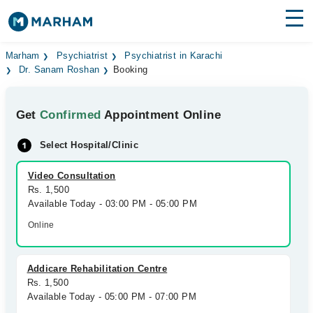
Find Doctors
Hospitals
Marham
Psychiatrist
Psychiatrist in Karachi
Dr. Sanam Roshan
Booking
Surgeries
Get
Confirmed
Appointment Online
Medicines
Labs
Select Hospital/Clinic
Health Hub
Video Consultation
Forum
Rs. 1,500
Available Today - 03:00 PM - 05:00 PM
Join as Doctor
Online
Login
Addicare Rehabilitation Centre
Rs. 1,500
Available Today - 05:00 PM - 07:00 PM