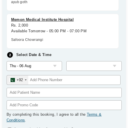
ayub goth
Memon Medical Institute Hospital
Rs. 2,000
Available Tomorrow - 05:00 PM - 07:00 PM
Safoora Chowrangi
Select Date & Time
+92
By completing this booking, I agree to all the
Terms &
Conditions
.