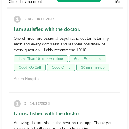
Clinic Environment
5/5
G.M - 14/12/2023
I am satisfied with the doctor.
One of most professional psychiatric doctor listen my
each and every complaint and respond positively of
every question. Highly recommend 10/10
Less Than 10 mins wait time
Great Experience
Good PA / Saff
Good Clinic
30 min meetup
Anum Hospital
D - 14/12/2023
I am satisfied with the doctor.
Amazing doctor: she is the best on this app. Thank you
so much :) I will only go to her, she is kind