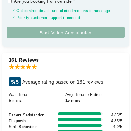
Are you booking from outside
?
✓ Get contact details and clinic directions in message
✓ Priority customer support if needed
161 Reviews
5/5
Average rating based on 161 reviews.
Wait Time
Avg. Time to Patient
6 mins
16 mins
Patient Satisfaction
4.85/5
Diagnosis
4.85/5
Staff Behaviour
4.9/5