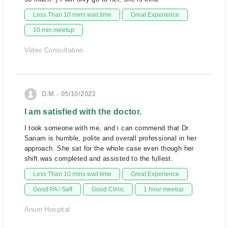
Less Than 10 mins wait time
Great Experience
10 min meetup
Video Consultation
D.M - 05/10/2023
I am satisfied with the doctor.
I took someone with me, and i can commend that Dr.
Sanam is humble, polite and overall professional in her
approach. She sat for the whole case even though her
shift was completed and assisted to the fullest.
Less Than 10 mins wait time
Great Experience
Good PA / Saff
Good Clinic
1 hour meetup
Anum Hospital