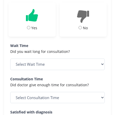
Yes
No
Wait Time
Did you wait long for consultation?
Consultation Time
Did doctor give enough time for consultation?
Satisfied with diagnosis