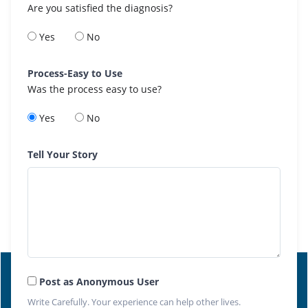
Are you satisfied the diagnosis?
Yes
No
Process-Easy to Use
Was the process easy to use?
Yes
No
Tell Your Story
Post as Anonymous User
Write Carefully. Your experience can help other lives.