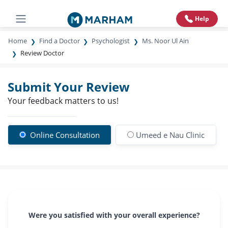
Help
Home
Find a Doctor
Psychologist
Ms. Noor Ul Ain
Review Doctor
Submit Your Review
Your feedback matters to us!
Online Consultation
Umeed e Nau Clinic
Were you satisfied with your overall experience?