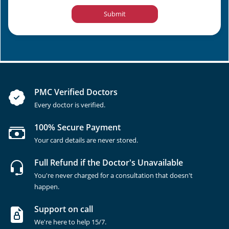
Submit
PMC Verified Doctors
Every doctor is verified.
100% Secure Payment
Your card details are never stored.
Full Refund if the Doctor's Unavailable
You're never charged for a consultation that doesn't
happen.
Support on call
We're here to help 15/7.