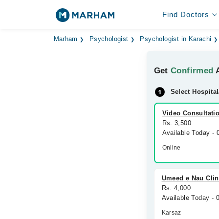
Find Doctors
Marham
Psychologist
Psychologist in Karachi
Get
Confirmed
A
Select Hospital
Video Consultati
Rs. 3,500
Available Today -
Online
Umeed e Nau Clin
Rs. 4,000
Available Today -
Karsaz