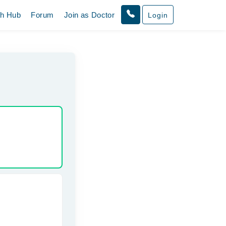
th Hub
Forum
Join as Doctor
Login