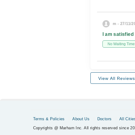
m - 27/11/2
I am satisfied
No Waiting Time
View All Reviews
Terms & Policies
About Us
Doctors
All Citie
Copyrights @ Marham Inc. All rights reserved since 20