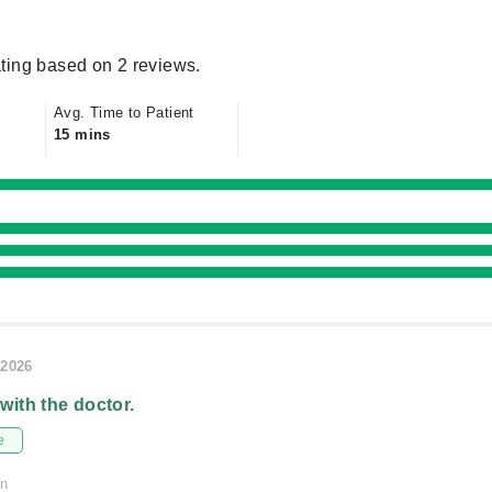
ting based on 2 reviews.
Avg. Time to Patient
15 mins
/2026
 with the doctor.
e
on