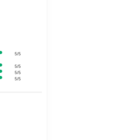
5/5
5/5
5/5
5/5