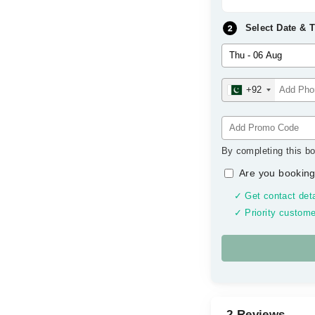
Select Date & 
+92
By completing this bo
Are you booking
✓ Get contact deta
✓ Priority custome
2 Reviews