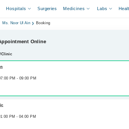
Hospitals
Surgeries
Medicines
Labs
Heal
Ms. Noor Ul Ain
Booking
ppointment Online
/Clinic
on
 07:00 PM - 09:00 PM
ic
 01:00 PM - 04:00 PM