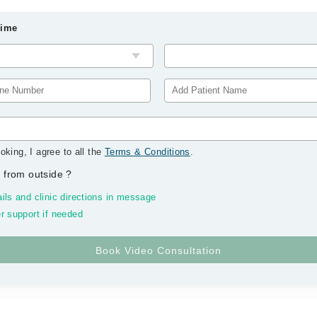
Time
oking, I agree to all the
Terms & Conditions
.
 from outside
?
ils and clinic directions in message
r support if needed