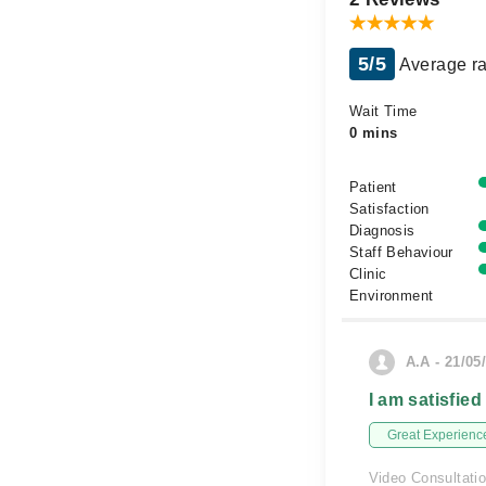
5/5
Average ra
Wait Time
0 mins
Patient
Satisfaction
Diagnosis
Staff Behaviour
Clinic
Environment
A.A - 21/05
I am satisfied
Great Experienc
Video Consultati