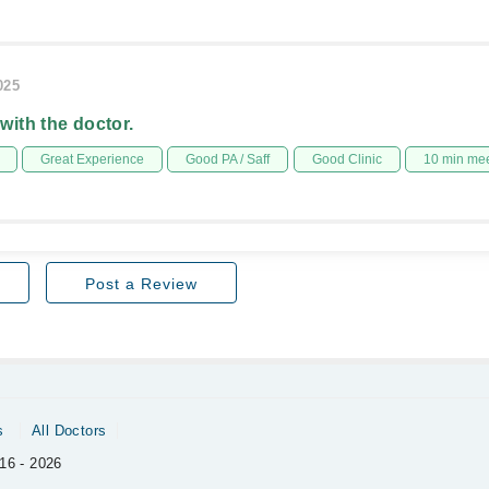
025
 with the doctor.
Great Experience
Good PA / Saff
Good Clinic
10 min me
Post a Review
s
All Doctors
16 - 2026