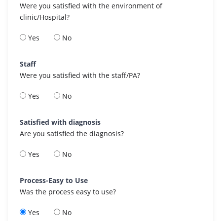
Were you satisfied with the environment of
clinic/Hospital?
Yes
No
Staff
Were you satisfied with the staff/PA?
Yes
No
Satisfied with diagnosis
Are you satisfied the diagnosis?
Yes
No
Process-Easy to Use
Was the process easy to use?
Yes
No