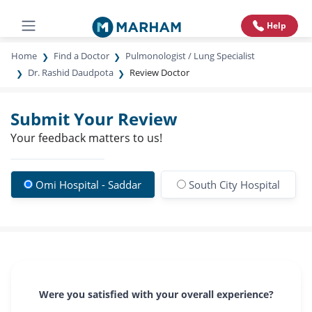
Help
Home
Find a Doctor
Pulmonologist / Lung Specialist
Dr. Rashid Daudpota
Review Doctor
Submit Your Review
Your feedback matters to us!
Omi Hospital - Saddar
South City Hospital
Were you satisfied with your overall experience?