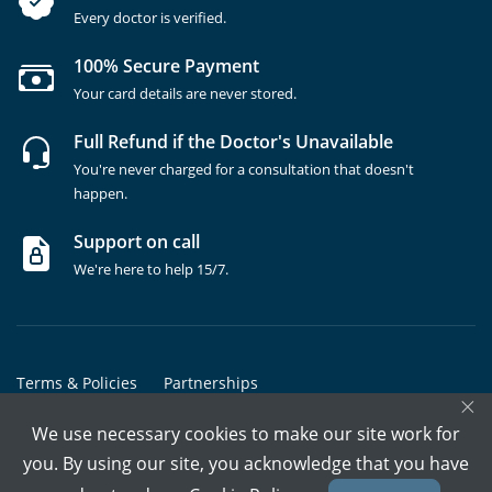
Every doctor is verified.
100% Secure Payment
Your card details are never stored.
Full Refund if the Doctor's Unavailable
You're never charged for a consultation that doesn't
happen.
Support on call
We're here to help 15/7.
Terms & Policies
Partnerships
×
Copyrights @ Marham Inc. All rights reserved since 2016 - 2026
We use necessary cookies to make our site work for
you. By using our site, you acknowledge that you have
Call Assistant
Book In-Clinic
Video Call