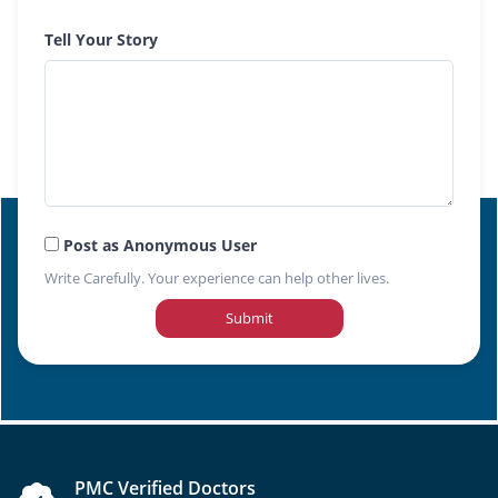
Tell Your Story
Post as Anonymous User
Write Carefully. Your experience can help other lives.
Submit
PMC Verified Doctors