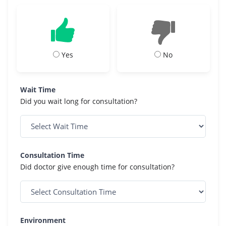
Yes
No
Wait Time
Did you wait long for consultation?
Consultation Time
Did doctor give enough time for consultation?
Environment