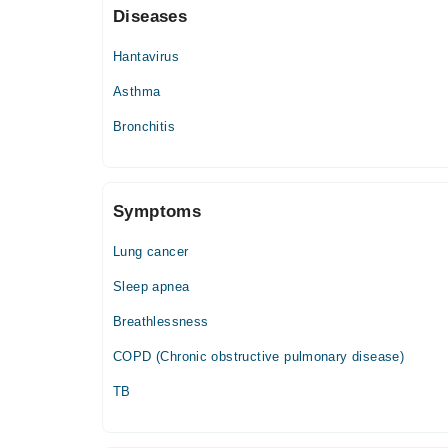
Diseases
Wed
06:00 PM - 09:00 PM
Hantavirus
Thu
Asthma
06:00 PM - 09:00 PM
Bronchitis
Fri
06:00 PM - 09:00 PM
Symptoms
Lung cancer
Sleep apnea
Breathlessness
COPD (Chronic obstructive pulmonary disease)
TB