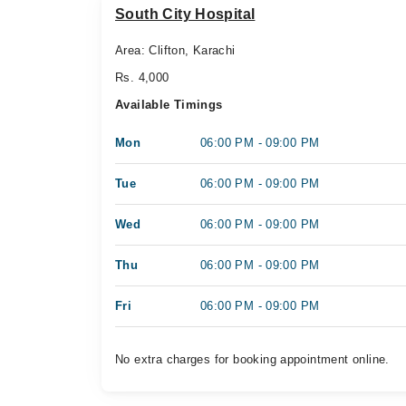
South City Hospital
Area: Clifton, Karachi
Rs. 4,000
Available Timings
Mon
06:00 PM - 09:00 PM
Tue
06:00 PM - 09:00 PM
Wed
06:00 PM - 09:00 PM
Thu
06:00 PM - 09:00 PM
Fri
06:00 PM - 09:00 PM
No extra charges for booking appointment online.