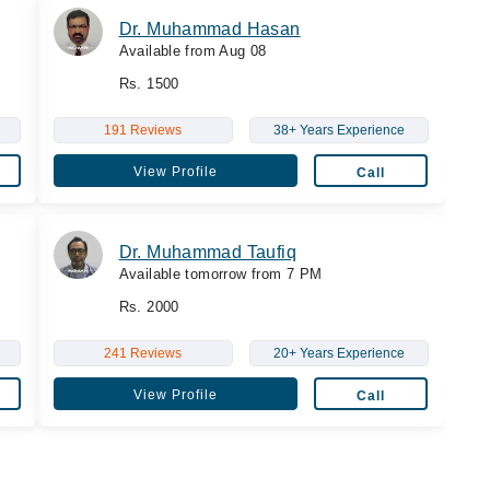
Dr. Muhammad Hasan
Available from Aug 08
Rs. 1500
191 Reviews
38+ Years Experience
View Profile
Call
Dr. Muhammad Taufiq
Available tomorrow from 7 PM
Rs. 2000
241 Reviews
20+ Years Experience
View Profile
Call