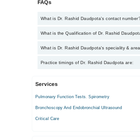
FAQs
What is Dr. Rashid Daudpota's contact number
You can contact the Pulmonologist / Lung Specialis
What is the Qualification of Dr. Rashid Daudpo
you with Dr. Rashid Daudpota
Dr. Rashid Daudpota has the following degrees : M
What is Dr. Rashid Daudpota's speciality & area
(Pulmonology) - College of Physicians & Surgeons
Dr. Rashid Daudpota is specialist Pulmonologist / L
Practice timings of Dr. Rashid Daudpota are:
Distress Syndrome, Asthma, Bronchitis
Services
Omi Hospital - Saddar
Pulmonary Function Tests. Spirometry
South City Hospital
Bronchoscopy And Endobronchial Ultrasound
Mon
Critical Care
06:00 PM - 09:00 PM
Tue
06:00 PM - 09:00 PM