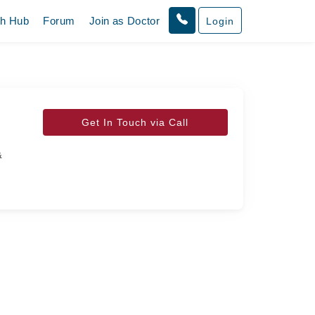
th Hub
Forum
Join as Doctor
Login
Get In Touch via Call
&