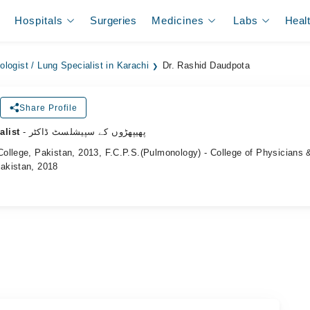
Hospitals
Surgeries
Medicines
Labs
Heal
logist / Lung Specialist in Karachi
Dr. Rashid Daudpota
Share Profile
alist
- پھیپھڑوں کے سپیشلسٹ ڈاکٹر
ollege, Pakistan, 2013, F.C.P.S.(Pulmonology) - College of Physicians 
akistan, 2018