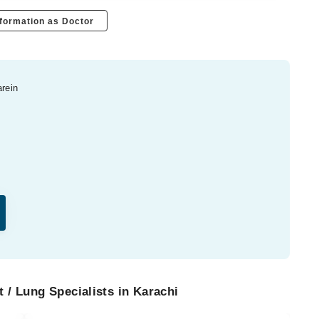
formation as Doctor
arein
 / Lung Specialists in Karachi