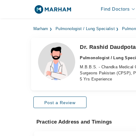
Find Doctors
Marham
Pulmonologist / Lung Specialist
Pulmono
Dr. Rashid Daudpota
Pulmonologist / Lung Speci
M.B.B.S. - Chandka Medical C
Surgeons Pakistan (CPSP), P
5 Yrs Experience
Post a Review
Practice Address and Timings