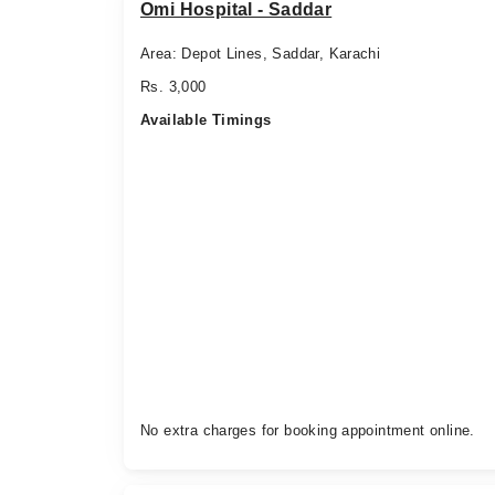
Omi Hospital - Saddar
Area: Depot Lines, Saddar, Karachi
Rs. 3,000
Available Timings
No extra charges for booking appointment online.