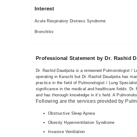
Interest
Acute Respiratory Distress Syndrome
Bronchitis
Professional Statement by Dr. Rashid 
Dr. Rashid Daudpota is a renowned Pulmonologist / Lu
operating in Karachi but Dr. Rashid Daudpota has man
practice in the field of Pulmonologist / Lung Speciali
significance in the medical and healthcare fields. D
and has thorough knowledge in it’s field. A Pulmonolog
Following are the services provided by Pulmo
Obstructive Sleep Apnea
Obesity Hyperventilation Syndrome
Invasive Ventilation