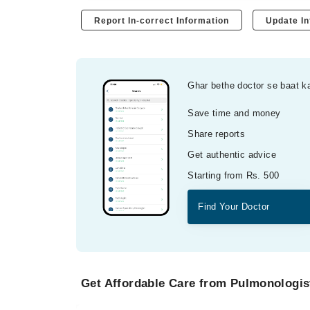
Report In-correct Information
Update In
Ghar bethe doctor se baat k
Save time and money
Share reports
Get authentic advice
Starting from Rs. 500
Find Your Doctor
Get Affordable Care from Pulmonologist