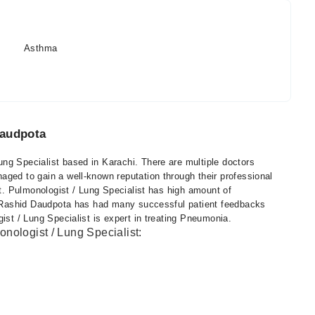
Asthma
Daudpota
ng Specialist based in Karachi. There are multiple doctors
aged to gain a well-known reputation through their professional
st. Pulmonologist / Lung Specialist has high amount of
r. Rashid Daudpota has had many successful patient feedbacks
ist / Lung Specialist is expert in treating Pneumonia.
nologist / Lung Specialist: