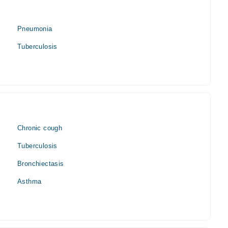
Pneumonia
Tuberculosis
Chronic cough
Tuberculosis
Bronchiectasis
Asthma