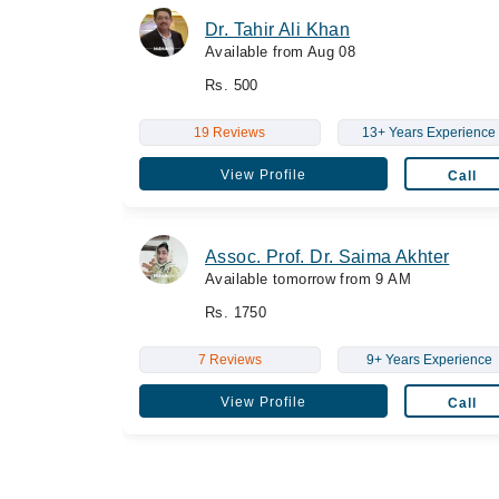
Dr. Tahir Ali Khan
Available from Aug 08
Rs. 500
19 Reviews
13+ Years Experience
View Profile
Call
Assoc. Prof. Dr. Saima Akhter
Available tomorrow from 9 AM
Rs. 1750
7 Reviews
9+ Years Experience
View Profile
Call