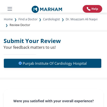
Help
Home
Find a Doctor
Cardiologist
Dr. Moazzam Ali Naqvi
Review Doctor
Submit Your Review
Your feedback matters to us!
Punjab Institute Of Cardiology Hospital
Were you satisfied with your overall experience?