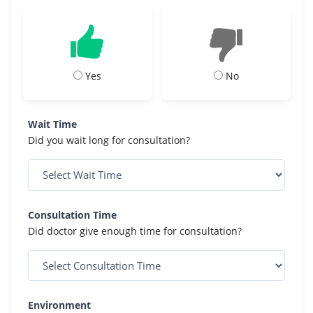
Yes
No
Wait Time
Did you wait long for consultation?
Consultation Time
Did doctor give enough time for consultation?
Environment