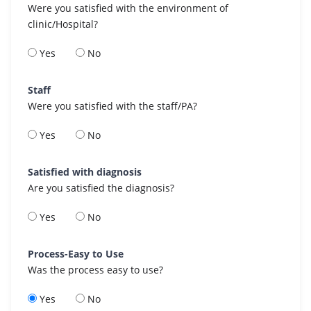
Were you satisfied with the environment of
clinic/Hospital?
Yes
No
Staff
Were you satisfied with the staff/PA?
Yes
No
Satisfied with diagnosis
Are you satisfied the diagnosis?
Yes
No
Process-Easy to Use
Was the process easy to use?
Yes
No