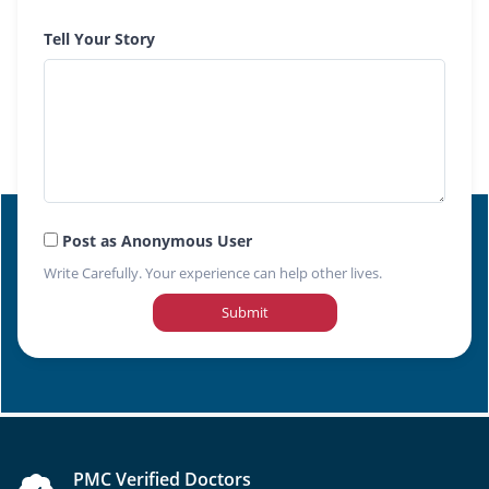
Tell Your Story
Post as Anonymous User
Write Carefully. Your experience can help other lives.
Submit
PMC Verified Doctors