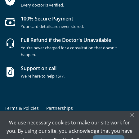
Every doctor is verified.
100% Secure Payment
Your card details are never stored.
Full Refund if the Doctor's Unavailable
You're never charged for a consultation that doesn't
happen.
Support on call
We're here to help 15/7.
Terms & Policies
Partnerships
×
Copyrights @ Marham Inc. All rights reserved since 2016 - 2026
We use necessary cookies to make our site work for
you. By using our site, you acknowledge that you have
Call Assistant
Book In-Clinic
Video Call