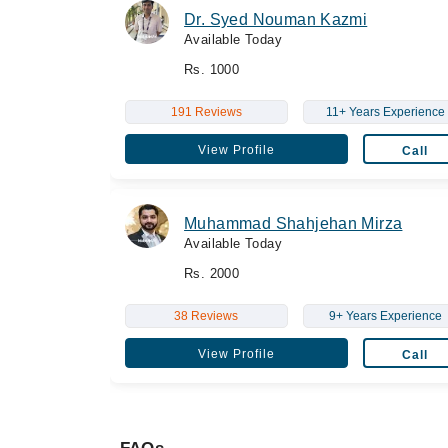
Dr. Syed Nouman Kazmi
Available Today
Rs. 1000
191 Reviews
11+ Years Experience
View Profile
Call
Muhammad Shahjehan Mirza
Available Today
Rs. 2000
38 Reviews
9+ Years Experience
View Profile
Call