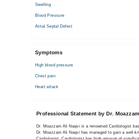
Swelling
Blood Pressure
Atrial Septal Defect
Symptoms
High blood pressure
Chest pain
Heart attack
Professional Statement by Dr. Moazzam
Dr. Moazzam Ali Naqvi is a renowned Cardiologist base
Dr. Moazzam Ali Naqvi has managed to gain a well-know
Cardiologist. Cardiologist has high amount of signifi