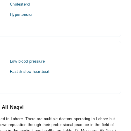
Cholesterol
Hypertension
Low blood pressure
Fast & slow heartbeat
 Ali Naqvi
d in Lahore. There are multiple doctors operating in Lahore but
n reputation through their professional practice in the field of
cance in the medical and healthcare fields. Dr. Moazzam Ali Naqvi