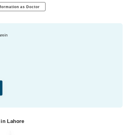
formation as Doctor
arein
 in Lahore