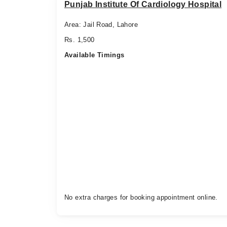
Punjab Institute Of Cardiology Hospital
Area: Jail Road, Lahore
Rs. 1,500
Available Timings
No extra charges for booking appointment online.