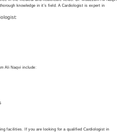
rough knowledge in it’s field. A Cardiologist is expert in
ologist:
 Ali Naqvi include:
s
facilities. If you are looking for a qualified Cardiologist in