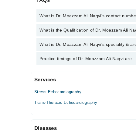
FAQs
What is Dr. Moazzam Ali Naqvi's contact numbe
You can contact the Cardiologist through Marham's 
What is the Qualification of Dr. Moazzam Ali Na
Moazzam Ali Naqvi
Dr. Moazzam Ali Naqvi has the following degrees
What is Dr. Moazzam Ali Naqvi's speciality & ar
Dr. Moazzam Ali Naqvi is specialist Cardiologist.
Practice timings of Dr. Moazzam Ali Naqvi are:
Services
Punjab Institute Of Cardiology Hospital
Stress Echocardiography
Trans-Thoracic Echocardiography
Diseases