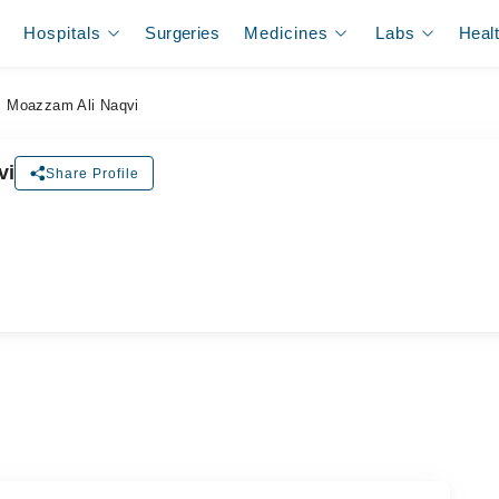
Hospitals
Surgeries
Medicines
Labs
Heal
. Moazzam Ali Naqvi
vi
Share Profile
ل