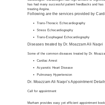
has had many successful patient feedbacks and has tho
treating Angina.
Following are the services provided by Cardi
Trans-Thoracic Echocardiography
Stress Echocardiography
Trans-Esophageal Echocardiography
Diseases treated by Dr. Moazzam Ali Naqvi
Some of the common diseases treated by Dr. Moazzam
Cardiac Arrest
Acyanotic Heart Disease
Pulmonary Hypertension
Dr. Moazzam Ali Naqvi's Appointment Detail
Call for appointment
Marham provides easy yet efficient appointment booking 