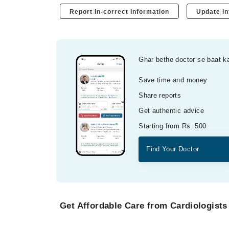
Report In-correct Information
Update In
Ghar bethe doctor se baat k
Save time and money
Share reports
Get authentic advice
Starting from Rs. 500
Find Your Doctor
Get Affordable Care from Cardiologists