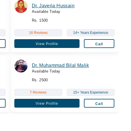
Dr. Javeria Hussain
Available Today
Rs. 1500
16 Reviews
14+ Years Experience
View Profile
Call
Dr. Muhammad Bilal Malik
Available Today
Rs. 2500
7 Reviews
15+ Years Experience
View Profile
Call