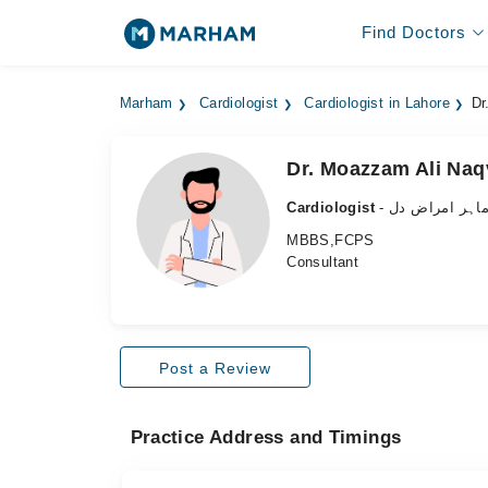
Find Doctors
Marham
Cardiologist
Cardiologist in Lahore
Dr
Dr. Moazzam Ali Naq
Cardiologist
- ماہر امراض د
MBBS,FCPS
Consultant
Post a Review
Practice Address and Timings