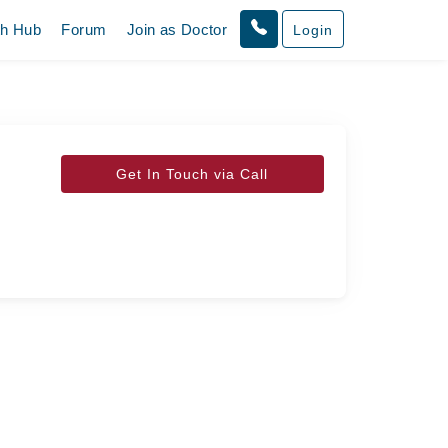
th Hub
Forum
Join as Doctor
Login
Get In Touch via Call