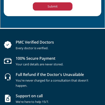
Submit
PMC Verified Doctors
Every doctor is verified.
100% Secure Payment
Your card details are never stored.
Full Refund if the Doctor's Unavailable
You're never charged for a consultation that doesn't
happen.
Support on call
We're here to help 15/7.