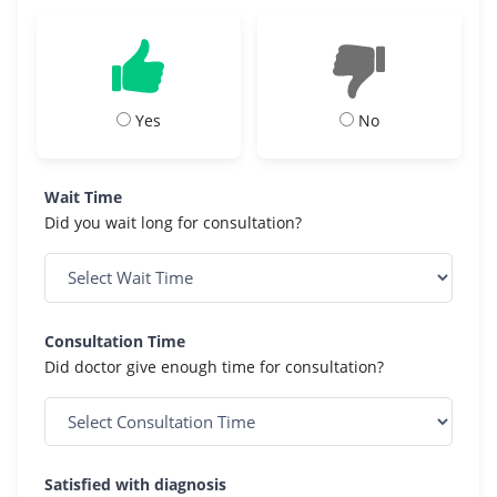
Yes
No
Wait Time
Did you wait long for consultation?
Consultation Time
Did doctor give enough time for consultation?
Satisfied with diagnosis