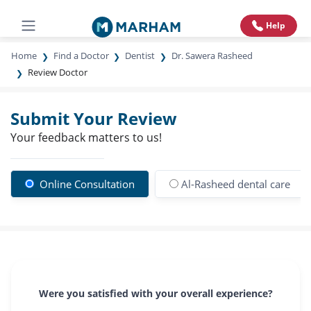
Help
Home
Find a Doctor
Dentist
Dr. Sawera Rasheed
Review Doctor
Submit Your Review
Your feedback matters to us!
Online Consultation
Al-Rasheed dental care
Were you satisfied with your overall experience?