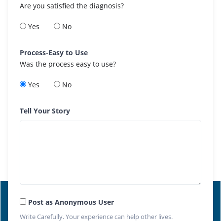
Are you satisfied the diagnosis?
Yes
No
Process-Easy to Use
Was the process easy to use?
Yes
No
Tell Your Story
Post as Anonymous User
Write Carefully. Your experience can help other lives.