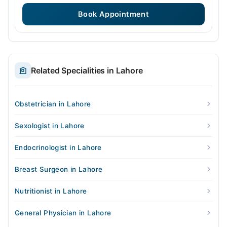
Book Appointment
Related Specialities in Lahore
Obstetrician in Lahore
Sexologist in Lahore
Endocrinologist in Lahore
Breast Surgeon in Lahore
Nutritionist in Lahore
General Physician in Lahore