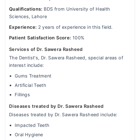
Qualifications:
BDS from University of Health
Sciences, Lahore
Experience:
2 years of experience in this field.
Patient Satisfaction Score:
100%
Services of Dr. Sawera Rasheed
The Dentist's, Dr. Sawera Rasheed, special areas of
interest include:
Gums Treatment
Artificial Teeth
Fillings
Diseases treated by Dr. Sawera Rasheed
Diseases treated by Dr. Sawera Rasheed include:
Impacted Teeth
Oral Hygiene