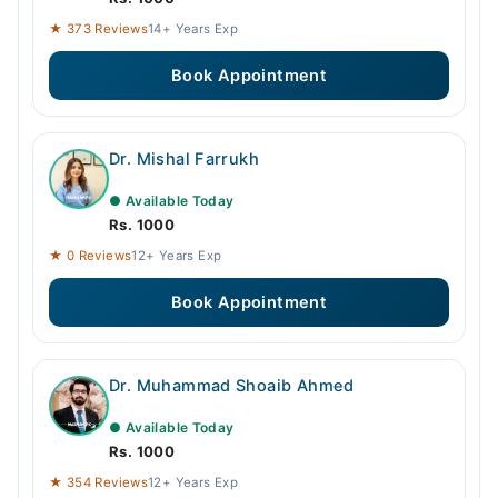
★ 373 Reviews
14+ Years Exp
Book Appointment
Dr. Mishal Farrukh
● Available Today
Rs. 1000
★ 0 Reviews
12+ Years Exp
Book Appointment
Dr. Muhammad Shoaib Ahmed
● Available Today
Rs. 1000
★ 354 Reviews
12+ Years Exp