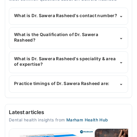
What is Dr. Sawera Rasheed's contact number?
⌄
You can contact the Dentist through Marham's
helpline:
042-34500888
and we'll connect you with
What is the Qualification of Dr. Sawera
⌄
Dr. Sawera Rasheed
Rasheed?
Dr. Sawera Rasheed has the following degrees :
BDS
What is Dr. Sawera Rasheed's speciality & area
⌄
of expertise?
Dr. Sawera Rasheed is specialist Dentist.
Practice timings of Dr. Sawera Rasheed are:
⌄
Orchard Dental & Medical Care
Latest articles
Mon
Dental health insights from
Marham Health Hub
10:00 AM - 04:00 PM
Tue