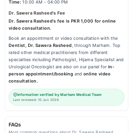
Time:
10:00 AM - 04:00 PM
Dr. Sawera Rasheed's Fee
Dr. Sawera Rasheed's fee is PKR 1,000 for online
video consultation.
Book an appointment or video consultation with the
Dentist, Dr. Sawera Rasheed
, through Marham. Top
rated other medical practitioners from different
specialties including Pathologist, Hijama Specialist and
Urological Oncologist are also on our panel for
in-
person appointment/booking
and
online video
consultation.
Information verified by Marham Medical Team
Last reviewed: 10 Jun 2026
FAQs
Most common questions about Dr. Sawera Rasheed