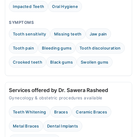
03:00 PM - 09:00 PM
Impacted Teeth
Oral Hygiene
Fri
03:00 PM - 09:00 PM
SYMPTOMS
Sat
Tooth sensitivity
Missing teeth
Jaw pain
03:00 PM - 09:00 PM
Sun
Tooth pain
Bleeding gums
Tooth discolouration
03:00 PM - 09:00 PM
Crooked teeth
Black gums
Swollen gums
Video Consultation
Mon
04:00 PM - 08:00 PM
Services offered by Dr. Sawera Rasheed
Tue
Gynecology & obstetric procedures available
04:00 PM - 08:00 PM
Wed
Teeth Whitening
Braces
Ceramic Braces
04:00 PM - 08:00 PM
Thu
Metal Braces
Dental Implants
04:00 PM - 08:00 PM