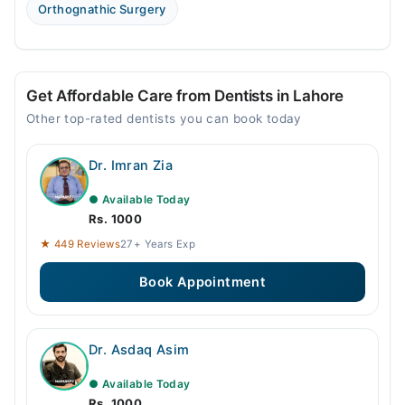
Fri
Orthognathic Surgery
04:00 PM - 08:00 PM
Sat
04:00 PM - 08:00 PM
Get Affordable Care from Dentists in Lahore
Sun
04:00 PM - 08:00 PM
Other top-rated dentists you can book today
Dr. Imran Zia
● Available Today
Rs. 1000
★ 449 Reviews
27+ Years Exp
Book Appointment
Dr. Asdaq Asim
● Available Today
Rs. 1000