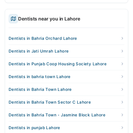
Dentists near you in Lahore
Dentists in Bahria Orchard Lahore
Dentists in Jati Umrah Lahore
Dentists in Punjab Coop Housing Society Lahore
Dentists in bahria town Lahore
Dentists in Bahria Town Lahore
Dentists in Bahria Town Sector C Lahore
Dentists in Bahria Town - Jasmine Block Lahore
Dentists in punjab Lahore