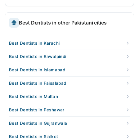
Best Dentists in other Pakistani cities
Best Dentists in Karachi
Best Dentists in Rawalpindi
Best Dentists in Islamabad
Best Dentists in Faisalabad
Best Dentists in Multan
Best Dentists in Peshawar
Best Dentists in Gujranwala
Best Dentists in Sialkot