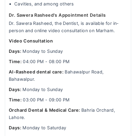
Cavities, and among others
Dr. Sawera Rasheed's Appointment Details
Dr. Sawera Rasheed, the Dentist, is available for in-
person and online video consultation on Marham.
Video Consultation
Days:
Monday to Sunday
Time:
04:00 PM - 08:00 PM
Al-Rasheed dental care:
Bahawalpur Road,
Bahawalpur.
Days:
Monday to Sunday
Time:
03:00 PM - 09:00 PM
Orchard Dental & Medical Care:
Bahria Orchard,
Lahore.
Days:
Monday to Saturday