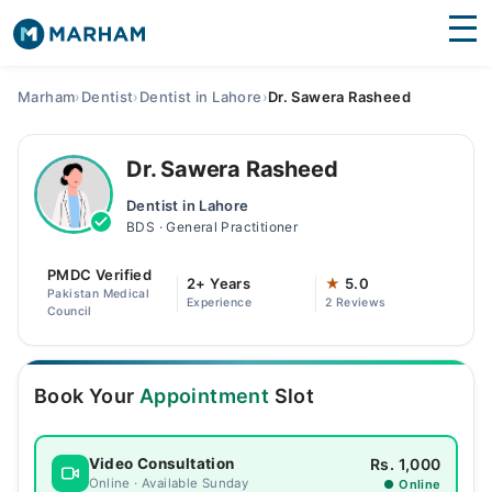
Find Doctors
Hospitals
Marham
›
Dentist
›
Dentist in Lahore
›
Dr. Sawera Rasheed
Surgeries
Dr. Sawera Rasheed
Medicines
Labs
Dentist in Lahore
BDS · General Practitioner
Health Hub
PMDC Verified
Forum
2+ Years
★
5.0
Pakistan Medical
Experience
2 Reviews
Council
Join as Doctor
Login
Book Your
Appointment
Slot
Rs. 1,000
Video Consultation
Online · Available Sunday
● Online