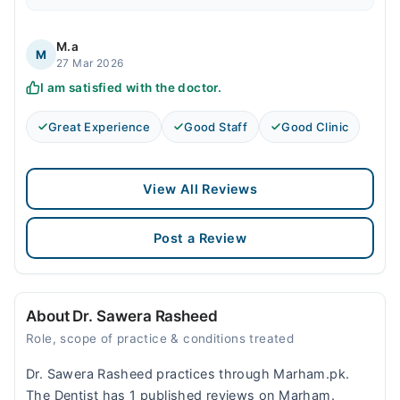
M.a
M
27 Mar 2026
I am satisfied with the doctor.
Great Experience
Good Staff
Good Clinic
View All Reviews
Post a Review
About Dr. Sawera Rasheed
Role, scope of practice & conditions treated
Dr. Sawera Rasheed practices through Marham.pk.
The Dentist has 1 published reviews on Marham.