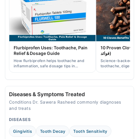
10:00 AM - 04:00 PM
Wed
10:00 AM - 04:00 PM
Thu
10:00 AM - 04:00 PM
Fri
Flurbiprofen Uses: Toothache, Pain
10 Proven Cloves Benef
10:00 AM - 04:00 PM
Relief & Dosage Guide
فوائد)
Sat
How flurbiprofen helps toothache and
Science-backed clov
10:00 AM - 04:00 PM
inflammation, safe dosage tips in
toothache, digestion
Pakistan, and when a dentist visit is still
clove water/oil uses 
needed.
readers.
Al-Rasheed dental care
Mon
Diseases & Symptoms Treated
03:00 PM - 09:00 PM
Conditions Dr. Sawera Rasheed commonly diagnoses
Tue
and treats
03:00 PM - 09:00 PM
DISEASES
Wed
03:00 PM - 09:00 PM
Gingivitis
Tooth Decay
Tooth Sensitivity
Thu