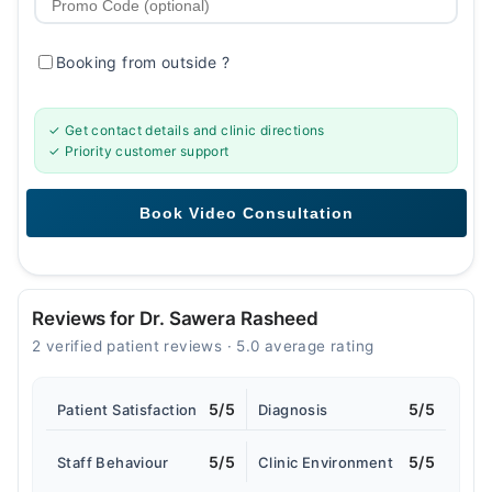
Booking from outside
?
✓ Get contact details and clinic directions
✓ Priority customer support
Reviews for Dr. Sawera Rasheed
2 verified patient reviews · 5.0 average rating
5/5
5/5
Patient Satisfaction
Diagnosis
5/5
5/5
Staff Behaviour
Clinic Environment