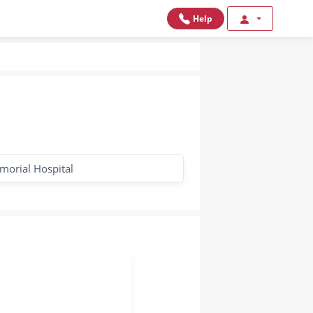
Help
morial Hospital