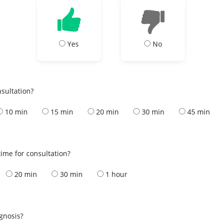
Yes
No
nsultation?
10 min
15 min
20 min
30 min
45 min
ime for consultation?
20 min
30 min
1 hour
s
agnosis?