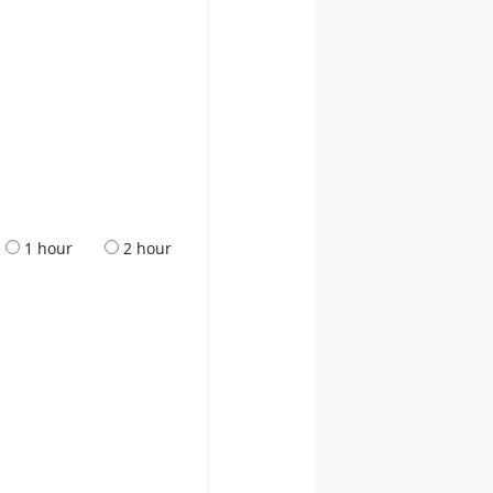
1 hour
2 hour