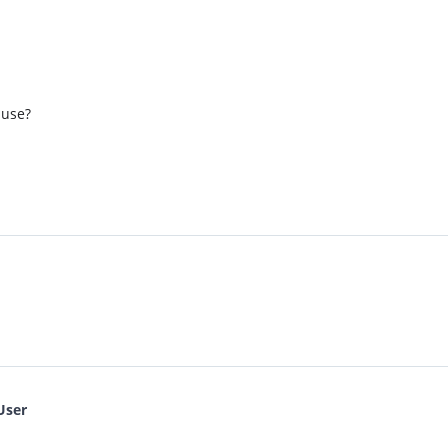
 use?
User