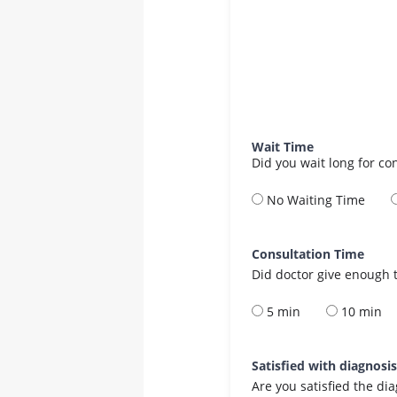
Wait Time
Did you wait long for co
No Waiting Time
Consultation Time
Did doctor give enough t
5 min
10 min
Satisfied with diagnosi
Are you satisfied the di