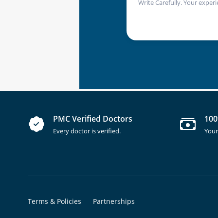
Write Carefully. Your experi
PMC Verified Doctors
100
Every doctor is verified.
Your
Terms & Policies
Partnerships