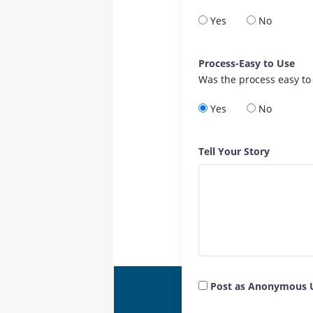
Yes
No
Process-Easy to Use
Was the process easy to
Yes
No
Tell Your Story
Post as Anonymous 