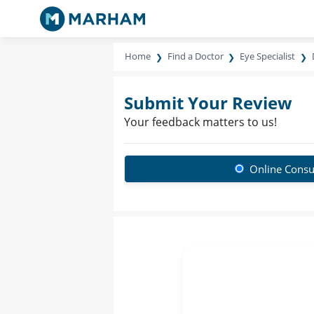
Home
Find a Doctor
Eye Specialist
Submit Your Review
Your feedback matters to us!
Online Consu