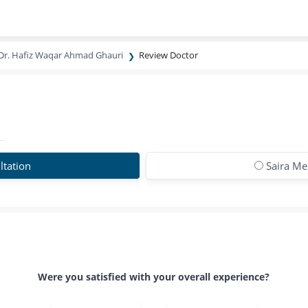
Dr. Hafiz Waqar Ahmad Ghauri
Review Doctor
ltation
Saira Me
Were you satisfied with your overall experience?