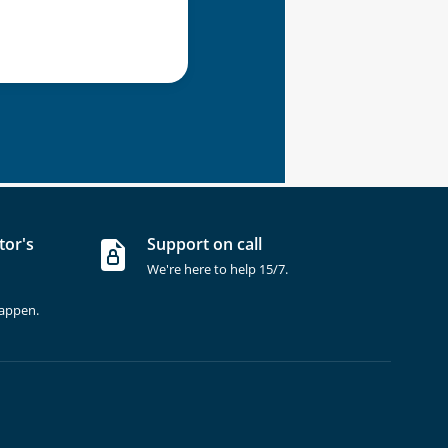
tor's
Support on call
We're here to help 15/7.
happen.