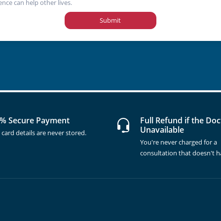
ence can help other lives.
Submit
% Secure Payment
Full Refund if the Doc
Unavailable
 card details are never stored.
You're never charged for a
consultation that doesn't 