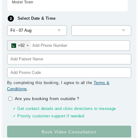
Model Town
Select Date & Time
+92
By completing this booking, I agree to all the
Terms &
Conditions
.
Are you booking from outside
?
✓ Get contact details and clinic directions in message
✓ Priority customer support if needed