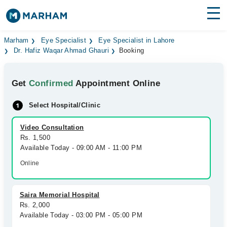
Find Doctors
Hospitals
Marham
Eye Specialist
Eye Specialist in Lahore
Dr. Hafiz Waqar Ahmad Ghauri
Booking
Surgeries
Get
Confirmed
Appointment Online
Medicines
Labs
Select Hospital/Clinic
Health Hub
Video Consultation
Forum
Rs. 1,500
Available Today - 09:00 AM - 11:00 PM
Join as Doctor
Online
Login
Saira Memorial Hospital
Rs. 2,000
Available Today - 03:00 PM - 05:00 PM