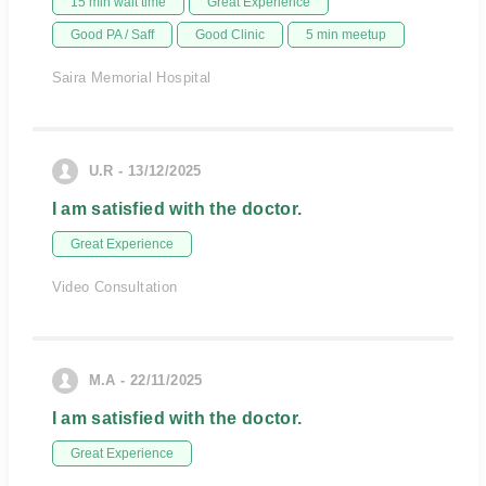
15 min wait time
Great Experience
Good PA / Saff
Good Clinic
5 min meetup
Saira Memorial Hospital
U.R - 13/12/2025
I am satisfied with the doctor.
Great Experience
Video Consultation
M.A - 22/11/2025
I am satisfied with the doctor.
Great Experience