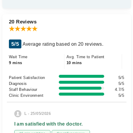
20 Reviews
5/5
Average rating based on 20 reviews.
Wait Time
Avg. Time to Patient
9 mins
10 mins
Patient Satisfaction
5/5
Diagnosis
5/5
Staff Behaviour
4.7/5
Clinic Environment
5/5
L - 25/05/2026
I am satisfied with the doctor.