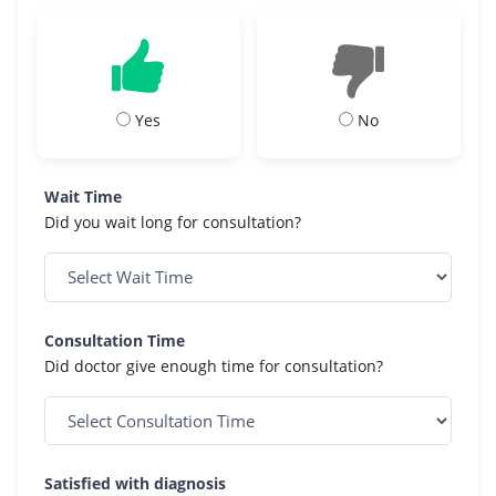
Yes
No
Wait Time
Did you wait long for consultation?
Consultation Time
Did doctor give enough time for consultation?
Satisfied with diagnosis