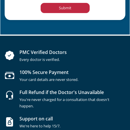
Submit
PMC Verified Doctors
Every doctor is verified.
100% Secure Payment
Your card details are never stored.
Full Refund if the Doctor's Unavailable
You're never charged for a consultation that doesn't
happen.
Support on call
We're here to help 15/7.