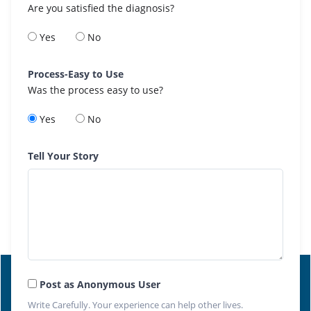
Are you satisfied the diagnosis?
Yes
No
Process-Easy to Use
Was the process easy to use?
Yes
No
Tell Your Story
Post as Anonymous User
Write Carefully. Your experience can help other lives.