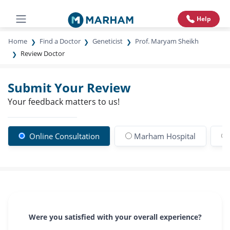
Help
Home
Find a Doctor
Geneticist
Prof. Maryam Sheikh
Review Doctor
Submit Your Review
Your feedback matters to us!
Online Consultation
Marham Hospital
Were you satisfied with your overall experience?