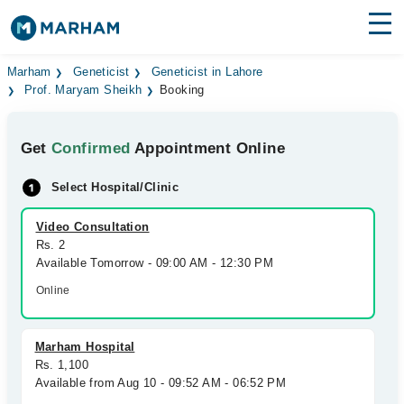
Find Doctors
Hospitals
Marham
Geneticist
Geneticist in Lahore
Prof. Maryam Sheikh
Booking
Surgeries
Get
Confirmed
Appointment Online
Medicines
Labs
Select Hospital/Clinic
Health Hub
Video Consultation
Forum
Rs. 2
Available Tomorrow - 09:00 AM - 12:30 PM
Join as Doctor
Online
Login
Marham Hospital
Rs. 1,100
Available from Aug 10 - 09:52 AM - 06:52 PM