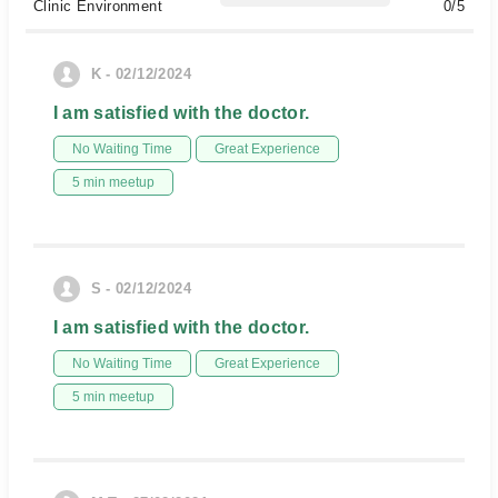
Clinic Environment
0/5
K - 02/12/2024
I am satisfied with the doctor.
No Waiting Time
Great Experience
5 min meetup
S - 02/12/2024
I am satisfied with the doctor.
No Waiting Time
Great Experience
5 min meetup