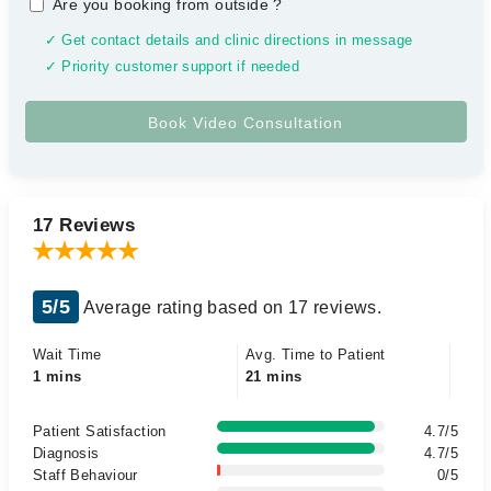
Are you booking from outside
?
✓ Get contact details and clinic directions in message
✓ Priority customer support if needed
17 Reviews
5/5
Average rating based on 17 reviews.
Wait Time
Avg. Time to Patient
1 mins
21 mins
Patient Satisfaction
4.7/5
Diagnosis
4.7/5
Staff Behaviour
0/5