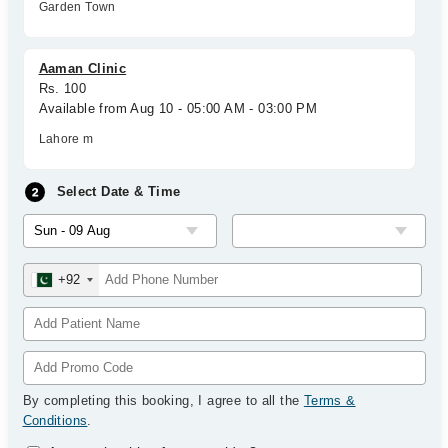
Garden Town
Aaman Clinic
Rs. 100
Available from Aug 10 - 05:00 AM - 03:00 PM
Lahore m
Select Date & Time
+92
By completing this booking, I agree to all the
Terms &
Conditions
.