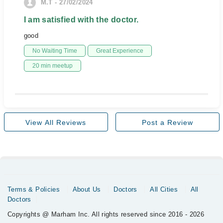
M.T - 27/02/2024
I am satisfied with the doctor.
good
No Waiting Time
Great Experience
20 min meetup
View All Reviews
Post a Review
Terms & Policies
About Us
Doctors
All Cities
All
Doctors
Copyrights @ Marham Inc. All rights reserved since 2016 - 2026