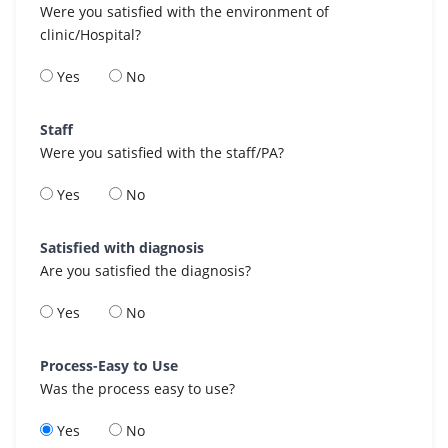
Were you satisfied with the environment of
clinic/Hospital?
Yes
No
Staff
Were you satisfied with the staff/PA?
Yes
No
Satisfied with diagnosis
Are you satisfied the diagnosis?
Yes
No
Process-Easy to Use
Was the process easy to use?
Yes
No