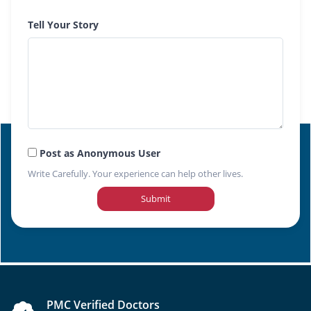
Tell Your Story
Post as Anonymous User
Write Carefully. Your experience can help other lives.
Submit
PMC Verified Doctors