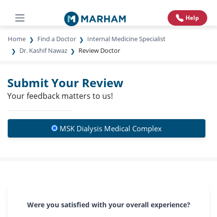
Help
Home
Find a Doctor
Internal Medicine Specialist
Dr. Kashif Nawaz
Review Doctor
Submit Your Review
Your feedback matters to us!
MSK Dialysis Medical Complex
Were you satisfied with your overall experience?