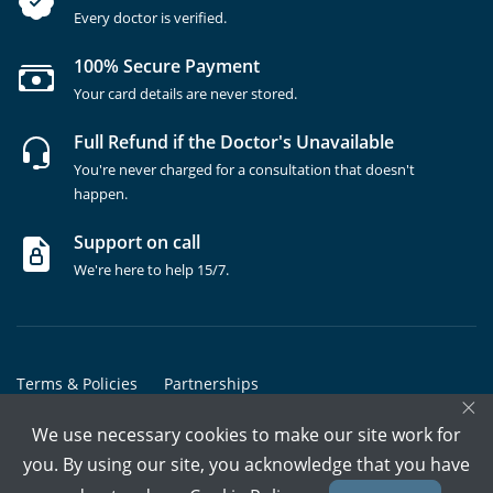
Every doctor is verified.
100% Secure Payment
Your card details are never stored.
Full Refund if the Doctor's Unavailable
You're never charged for a consultation that doesn't
happen.
Support on call
We're here to help 15/7.
Terms & Policies
Partnerships
×
Copyrights @ Marham Inc. All rights reserved since 2016 - 2026
We use necessary cookies to make our site work for
you. By using our site, you acknowledge that you have
Call Assistant
Book In-Clinic
Video Call