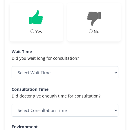
Yes
No
Wait Time
Did you wait long for consultation?
Consultation Time
Did doctor give enough time for consultation?
Environment