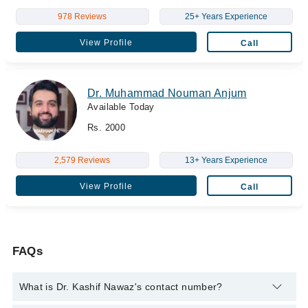
978 Reviews
25+ Years Experience
View Profile
Call
Dr. Muhammad Nouman Anjum
Available Today
Rs. 2000
2,579 Reviews
13+ Years Experience
View Profile
Call
FAQs
What is Dr. Kashif Nawaz's contact number?