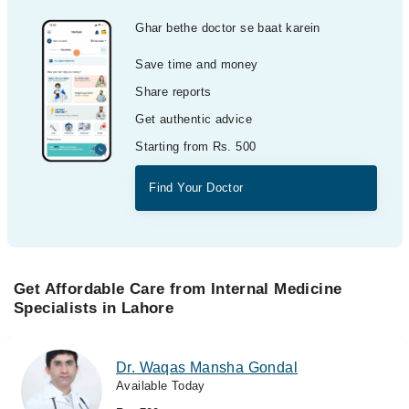
Ghar bethe doctor se baat karein
Save time and money
Share reports
Get authentic advice
Starting from Rs. 500
Find Your Doctor
Get Affordable Care from Internal Medicine
Specialists in Lahore
Dr. Waqas Mansha Gondal
Available Today