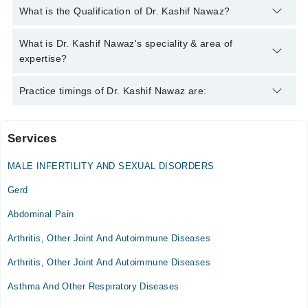
You can contact the Internal Medicine Specialist through
What is the Qualification of Dr. Kashif Nawaz?
Marham's helpline:
042-34500888
and we'll connect you with Dr.
Kashif Nawaz
Dr. Kashif Nawaz has the following degrees : M.B.B.S, F.C.P.S
What is Dr. Kashif Nawaz's speciality & area of
(Medicine), MRCP (London), MRCPS (Glasgow), MRCP
expertise?
(Edinburgh)
Dr. Kashif Nawaz is specialist Internal Medicine Specialist.
Practice timings of Dr. Kashif Nawaz are:
Services
MSK Dialysis Medical Complex
MALE INFERTILITY AND SEXUAL DISORDERS
Gerd
Abdominal Pain
Arthritis, Other Joint And Autoimmune Diseases
Arthritis, Other Joint And Autoimmune Diseases
Asthma And Other Respiratory Diseases