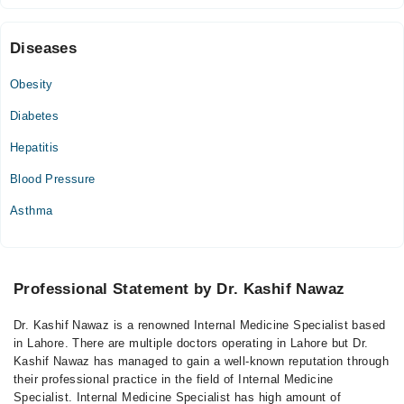
Diseases
Obesity
Diabetes
Hepatitis
Blood Pressure
Asthma
Professional Statement by Dr. Kashif Nawaz
Dr. Kashif Nawaz is a renowned Internal Medicine Specialist based
in Lahore. There are multiple doctors operating in Lahore but Dr.
Kashif Nawaz has managed to gain a well-known reputation through
their professional practice in the field of Internal Medicine
Specialist. Internal Medicine Specialist has high amount of