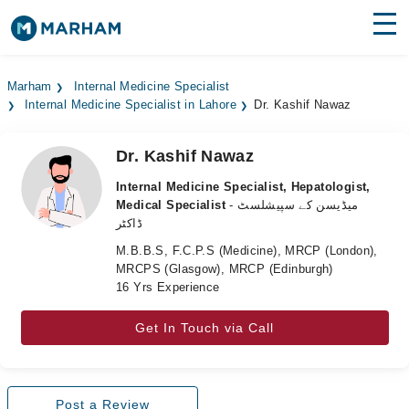
Find Doctors
Hospitals
Marham
Internal Medicine Specialist
Internal Medicine Specialist in Lahore
Dr. Kashif Nawaz
Surgeries
Medicines
Labs
Dr. Kashif Nawaz
Internal Medicine Specialist, Hepatologist,
Health Hub
Medical Specialist
- میڈیسن کے سپیشلسٹ
ڈاکٹر
Forum
M.B.B.S, F.C.P.S (Medicine), MRCP (London),
MRCPS (Glasgow), MRCP (Edinburgh)
Join as Doctor
16 Yrs Experience
Login
Get In Touch via Call
Post a Review