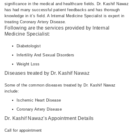
significance in the medical and healthcare fields. Dr. Kashif Nawaz
has had many successful patient feedbacks and has thorough
knowledge in it’s field. A Internal Medicine Specialist is expert in
treating Coronary Artery Disease.
Following are the services provided by Internal
Medicine Specialist:
Diabetologist
Infertility And Sexual Disorders
Weight Loss
Diseases treated by Dr. Kashif Nawaz
Some of the common diseases treated by Dr. Kashif Nawaz
include:
Ischemic Heart Disease
Coronary Artery Disease
Dr. Kashif Nawaz's Appointment Details
Call for appointment