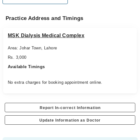
Practice Address and Timings
MSK Dialysis Medical Complex
Area: Johar Town, Lahore
Rs. 3,000
Available Timings
No extra charges for booking appointment online.
Report In-correct Information
Update Information as Doctor