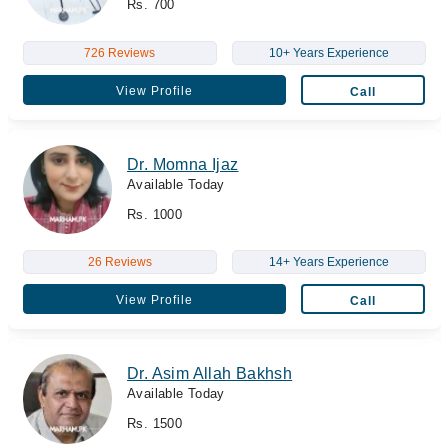
Rs. 700
726 Reviews
10+ Years Experience
View Profile
Call
Dr. Momna Ijaz
Available Today
Rs. 1000
26 Reviews
14+ Years Experience
View Profile
Call
Dr. Asim Allah Bakhsh
Available Today
Rs. 1500