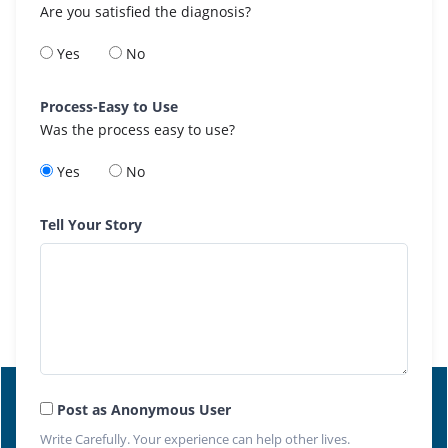
Are you satisfied the diagnosis?
Yes
No
Process-Easy to Use
Was the process easy to use?
Yes
No
Tell Your Story
Post as Anonymous User
Write Carefully. Your experience can help other lives.