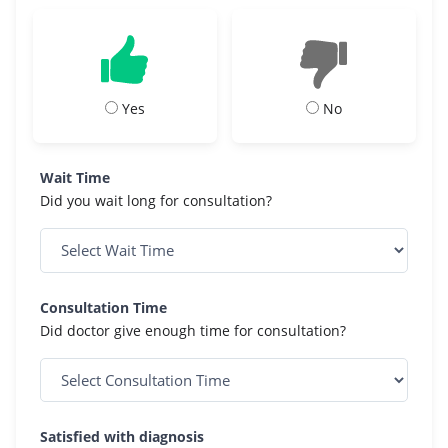
Yes
No
Wait Time
Did you wait long for consultation?
Consultation Time
Did doctor give enough time for consultation?
Satisfied with diagnosis