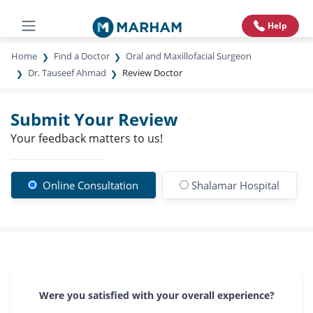
Help
Home
Find a Doctor
Oral and Maxillofacial Surgeon
Dr. Tauseef Ahmad
Review Doctor
Submit Your Review
Your feedback matters to us!
Online Consultation
Shalamar Hospital
Were you satisfied with your overall experience?