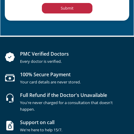
Submit
PMC Verified Doctors
Every doctor is verified.
100% Secure Payment
Your card details are never stored.
Full Refund if the Doctor's Unavailable
You're never charged for a consultation that doesn't
happen.
Support on call
We're here to help 15/7.