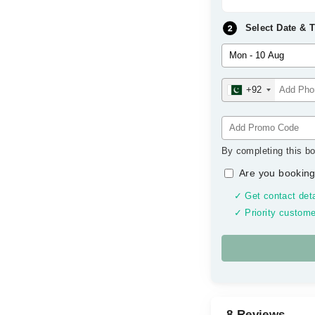
Select Date & 
+92
By completing this bo
Are you booking
✓ Get contact deta
✓ Priority custome
8 Reviews