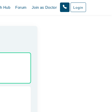
th Hub
Forum
Join as Doctor
Login