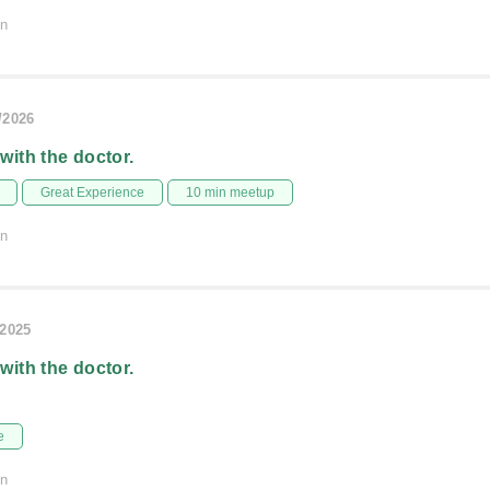
on
/2026
 with the doctor.
Great Experience
10 min meetup
on
/2025
 with the doctor.
e
on