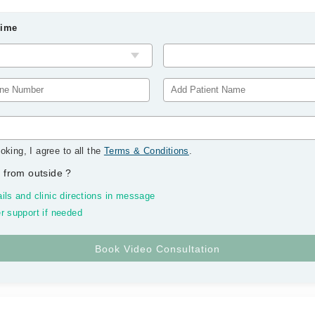
Time
oking, I agree to all the
Terms & Conditions
.
 from outside
?
ils and clinic directions in message
r support if needed