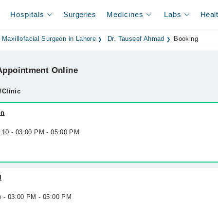
Hospitals
Surgeries
Medicines
Labs
Heal
 Maxillofacial Surgeon in Lahore
Dr. Tauseef Ahmad
Booking
ppointment Online
/Clinic
on
g 10 - 03:00 PM - 05:00 PM
l
w - 03:00 PM - 05:00 PM