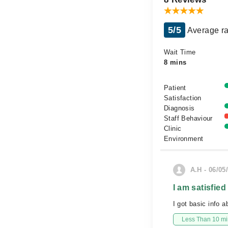
5/5
Average ra
Wait Time
8 mins
Patient
Satisfaction
Diagnosis
Staff Behaviour
Clinic
Environment
A.H - 06/05
I am satisfied
I got basic info a
Less Than 10 min