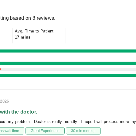
ting based on 8 reviews.
Avg. Time to Patient
17 mins
/2026
 with the doctor.
bout my problem.. Doctor is really friendly.. I hope I will process more m
s wait time
Great Experience
30 min meetup