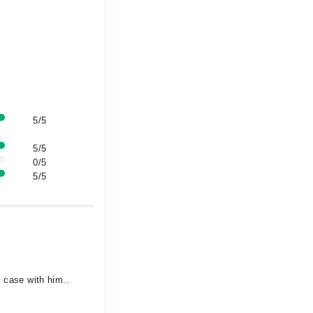
5/5
5/5
0/5
5/5
y case with him..