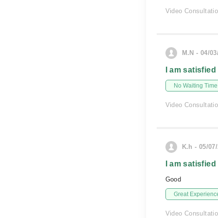
Video Consultati
M.N - 04/03
I am satisfied
No Waiting Time
Video Consultati
K.h - 05/07
I am satisfied
Good
Great Experienc
Video Consultati