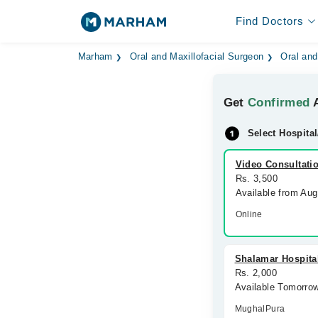
Find Doctors
Marham
Oral and Maxillofacial Surgeon
Oral and
Get
Confirmed
A
Select Hospital
Video Consultati
Rs. 3,500
Available from Au
Online
Shalamar Hospita
Rs. 2,000
Available Tomorro
MughalPura