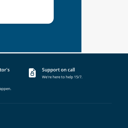
tor's
Support on call
We're here to help 15/7.
happen.