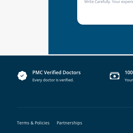
Write Carefully. Your experi
PMC Verified Doctors
100
Every doctor is verified.
Your
Terms & Policies
Partnerships