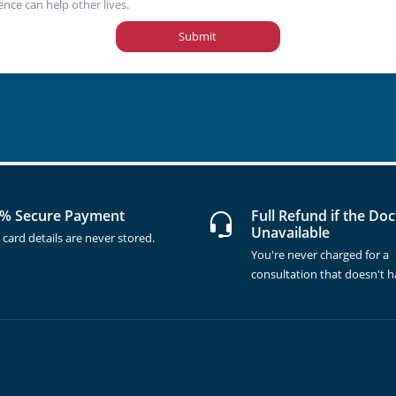
ence can help other lives.
Submit
% Secure Payment
Full Refund if the Doc
Unavailable
 card details are never stored.
You're never charged for a
consultation that doesn't 