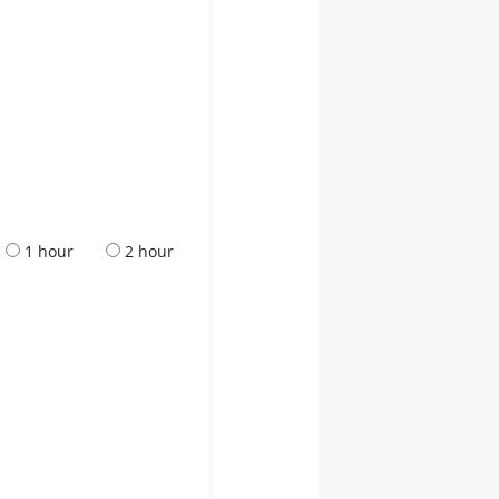
1 hour
2 hour