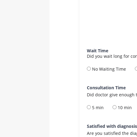
Wait Time
Did you wait long for co
No Waiting Time
Consultation Time
Did doctor give enough t
5 min
10 min
Satisfied with diagnosi
Are you satisfied the di