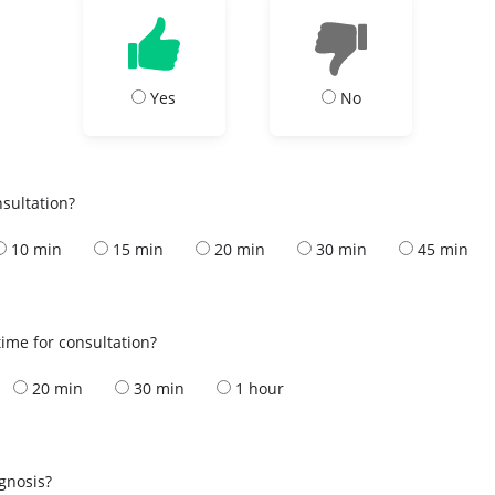
Yes
No
nsultation?
10 min
15 min
20 min
30 min
45 min
ime for consultation?
20 min
30 min
1 hour
s
agnosis?