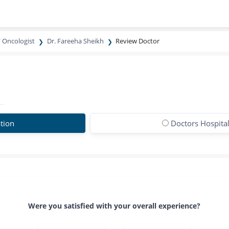
/ Oncologist
Dr. Fareeha Sheikh
Review Doctor
tion
Doctors Hospita
Were you satisfied with your overall experience?