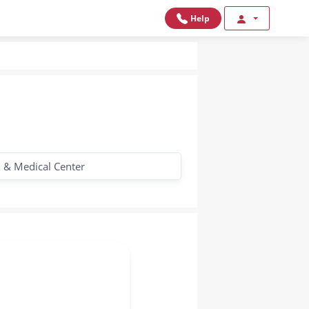
Help
l & Medical Center