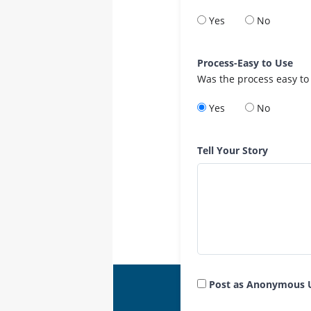
Yes
No
Process-Easy to Use
Was the process easy to
Yes
No
Tell Your Story
Post as Anonymous 