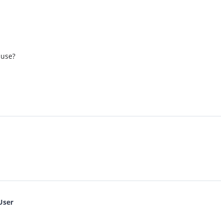
 use?
User