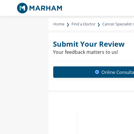
Home
Find a Doctor
Cancer Specialist 
Submit Your Review
Your feedback matters to us!
Online Consulta