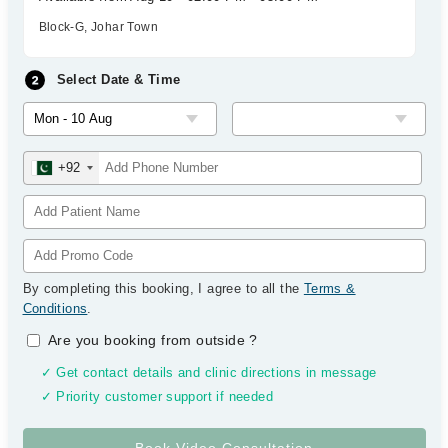
Block-G, Johar Town
Select Date & Time
+92
By completing this booking, I agree to all the
Terms &
Conditions
.
Are you booking from outside
?
✓ Get contact details and clinic directions in message
✓ Priority customer support if needed