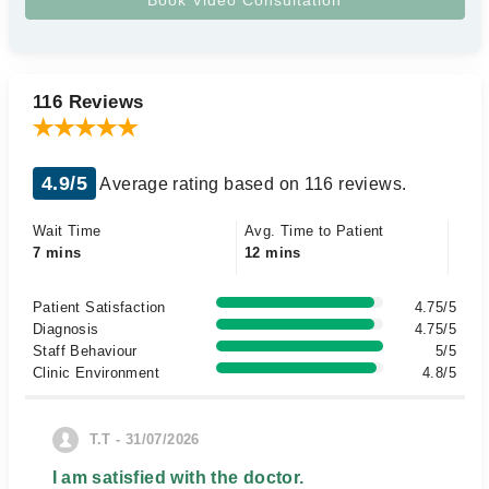
116 Reviews
4.9/5
Average rating based on 116 reviews.
Wait Time
Avg. Time to Patient
7 mins
12 mins
Patient Satisfaction
4.75/5
Diagnosis
4.75/5
Staff Behaviour
5/5
Clinic Environment
4.8/5
T.T - 31/07/2026
I am satisfied with the doctor.