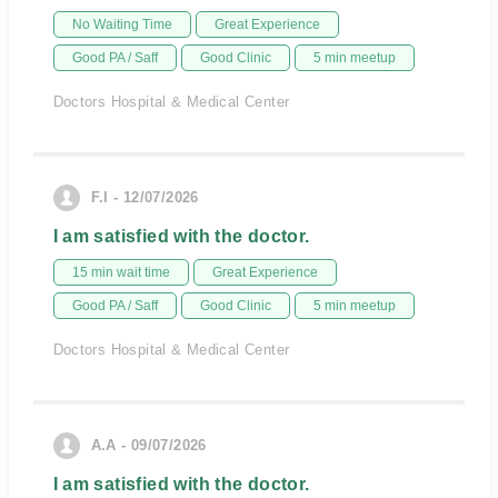
No Waiting Time
Great Experience
Good PA / Saff
Good Clinic
5 min meetup
Doctors Hospital & Medical Center
F.I - 12/07/2026
I am satisfied with the doctor.
15 min wait time
Great Experience
Good PA / Saff
Good Clinic
5 min meetup
Doctors Hospital & Medical Center
A.A - 09/07/2026
I am satisfied with the doctor.