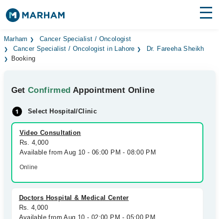
Find Doctors
Hospitals
Marham
Cancer Specialist / Oncologist
Cancer Specialist / Oncologist in Lahore
Dr. Fareeha Sheikh
Booking
Surgeries
Medicines
Labs
Get
Confirmed
Appointment Online
Health Hub
Select Hospital/Clinic
Forum
Video Consultation
Rs. 4,000
Join as Doctor
Available from Aug 10 - 06:00 PM - 08:00 PM
Online
Login
Doctors Hospital & Medical Center
Rs. 4,000
Available from Aug 10 - 02:00 PM - 05:00 PM