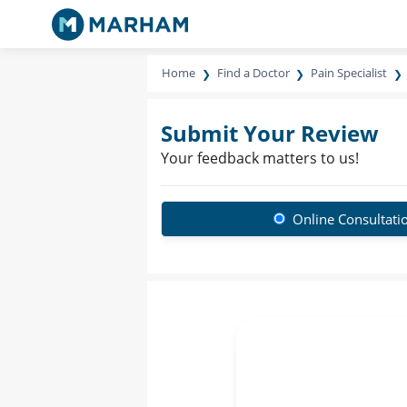
Home
Find a Doctor
Pain Specialist
Submit Your Review
Your feedback matters to us!
Online Consultati