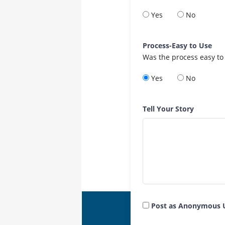
Yes
No
Process-Easy to Use
Was the process easy to
Yes
No
Tell Your Story
Post as Anonymous 