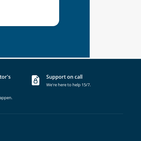
tor's
Support on call
We're here to help 15/7.
happen.