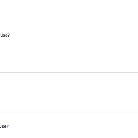
 use?
User