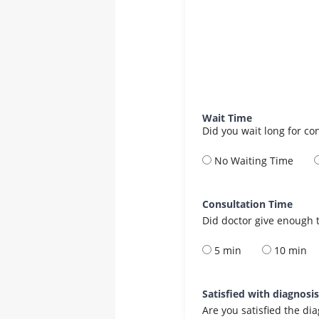
Wait Time
Did you wait long for co
No Waiting Time
Consultation Time
Did doctor give enough t
5 min
10 min
Satisfied with diagnosi
Are you satisfied the di