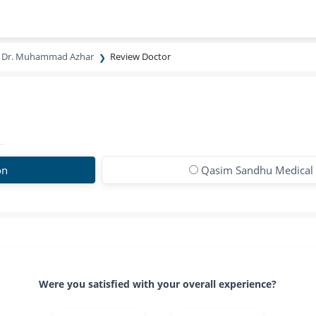
Dr. Muhammad Azhar
Review Doctor
on
Qasim Sandhu Medical
Were you satisfied with your overall experience?