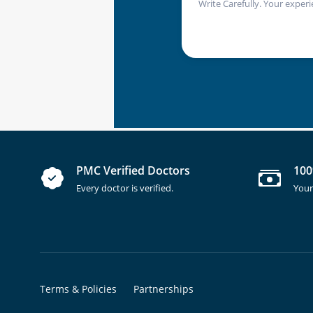
Write Carefully. Your experi
PMC Verified Doctors
100
Every doctor is verified.
Your
Terms & Policies
Partnerships