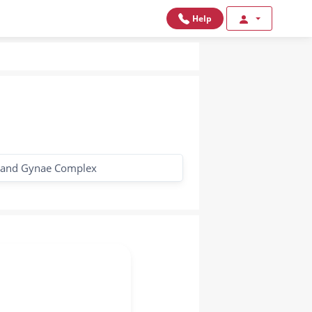
Help
 and Gynae Complex