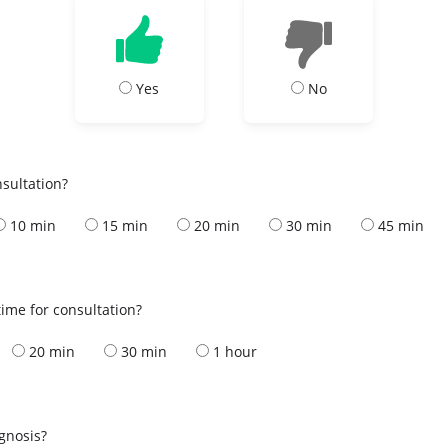
Yes
No
nsultation?
10 min
15 min
20 min
30 min
45 min
ime for consultation?
20 min
30 min
1 hour
s
agnosis?