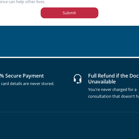
ence can help other lives.
Submit
% Secure Payment
Full Refund if the Doc
Unavailable
 card details are never stored.
You're never charged for a
consultation that doesn't 