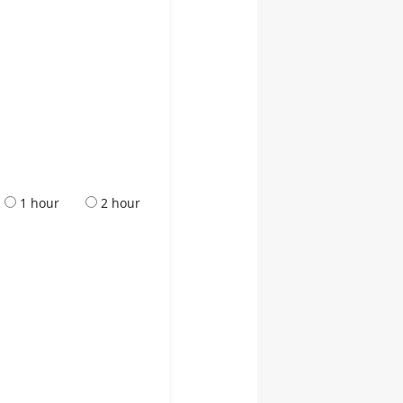
1 hour
2 hour