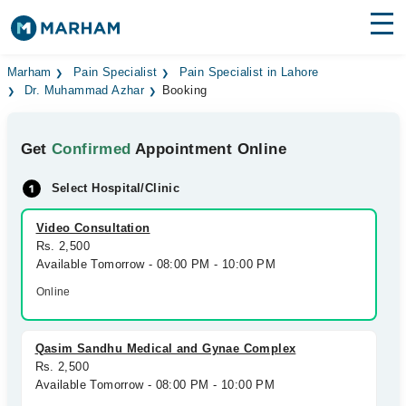
Find Doctors
Hospitals
Marham
Pain Specialist
Pain Specialist in Lahore
Dr. Muhammad Azhar
Booking
Surgeries
Get
Confirmed
Appointment Online
Medicines
Labs
Select Hospital/Clinic
Health Hub
Video Consultation
Forum
Rs. 2,500
Available Tomorrow - 08:00 PM - 10:00 PM
Join as Doctor
Online
Login
Qasim Sandhu Medical and Gynae Complex
Rs. 2,500
Available Tomorrow - 08:00 PM - 10:00 PM