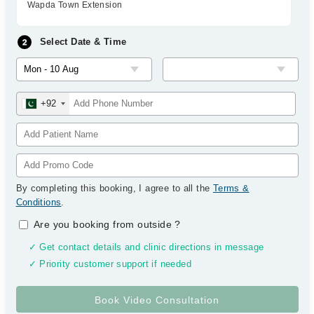
Wapda Town Extension
Select Date & Time
+92
By completing this booking, I agree to all the
Terms &
Conditions
.
Are you booking from outside
?
✓ Get contact details and clinic directions in message
✓ Priority customer support if needed