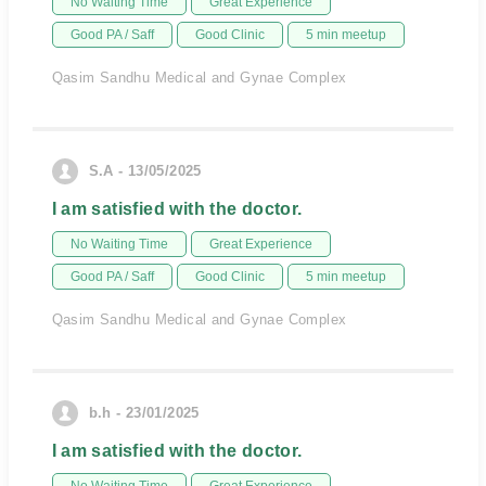
No Waiting Time
Great Experience
Good PA / Saff
Good Clinic
5 min meetup
Qasim Sandhu Medical and Gynae Complex
S.A - 13/05/2025
I am satisfied with the doctor.
No Waiting Time
Great Experience
Good PA / Saff
Good Clinic
5 min meetup
Qasim Sandhu Medical and Gynae Complex
b.h - 23/01/2025
I am satisfied with the doctor.