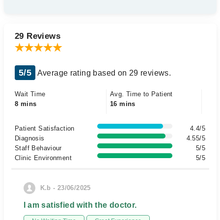
29 Reviews
5/5
Average rating based on 29 reviews.
Wait Time
Avg. Time to Patient
8 mins
16 mins
Patient Satisfaction
4.4/5
Diagnosis
4.55/5
Staff Behaviour
5/5
Clinic Environment
5/5
K.b - 23/06/2025
I am satisfied with the doctor.