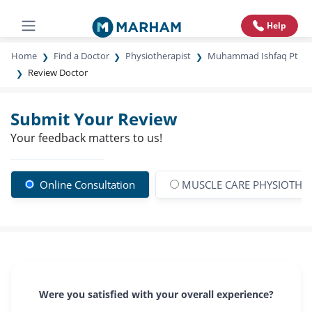
Help
Home
Find a Doctor
Physiotherapist
Muhammad Ishfaq Pt
Review Doctor
Submit Your Review
Your feedback matters to us!
Online Consultation
MUSCLE CARE PHYSIOTHER
Were you satisfied with your overall experience?