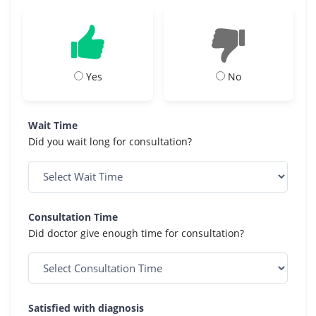
Yes
No
Wait Time
Did you wait long for consultation?
Consultation Time
Did doctor give enough time for consultation?
Satisfied with diagnosis