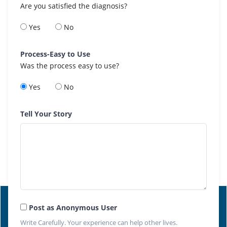
Are you satisfied the diagnosis?
Yes
No
Process-Easy to Use
Was the process easy to use?
Yes
No
Tell Your Story
Post as Anonymous User
Write Carefully. Your experience can help other lives.