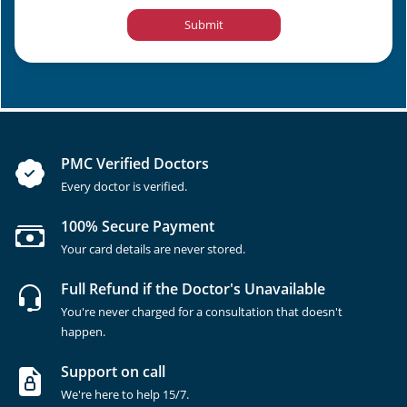
Submit
PMC Verified Doctors
Every doctor is verified.
100% Secure Payment
Your card details are never stored.
Full Refund if the Doctor's Unavailable
You're never charged for a consultation that doesn't
happen.
Support on call
We're here to help 15/7.