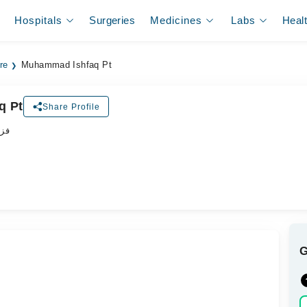
Hospitals
Surgeries
Medicines
Labs
Heal
re
Muhammad Ishfaq Pt
q Pt
Share Profile
پسٹ