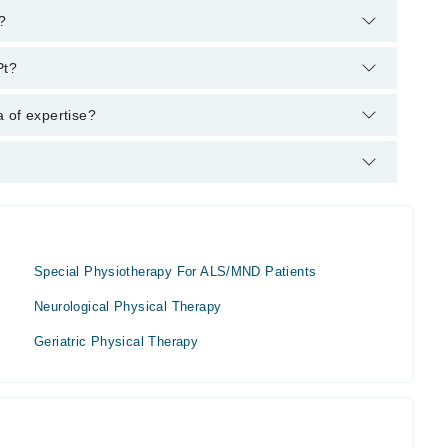
?
m's helpline:
042-34500888
and we'll connect you with
Pt?
BSc Physiotherapy
 of expertise?
is area of expertise include Rehabilitation Specialist,
Special Physiotherapy For ALS/MND Patients
Neurological Physical Therapy
Geriatric Physical Therapy