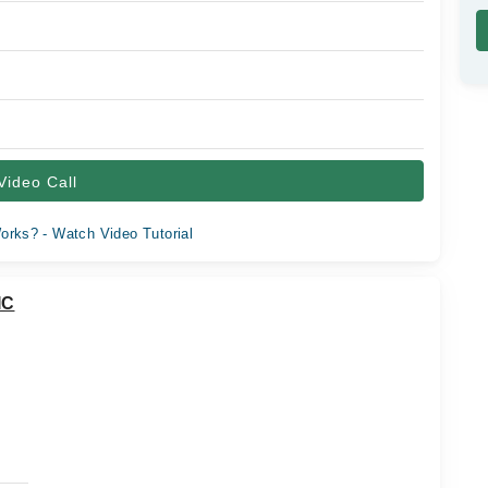
Video Call
orks? - Watch Video Tutorial
IC