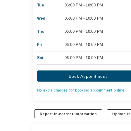
Tue
06:00 PM - 10:00 PM
Wed
06:00 PM - 10:00 PM
Thu
06:00 PM - 10:00 PM
Fri
06:00 PM - 10:00 PM
Sat
06:00 PM - 10:00 PM
Book Appointment
No extra charges for booking appointment online.
Report In-correct Information
Update In