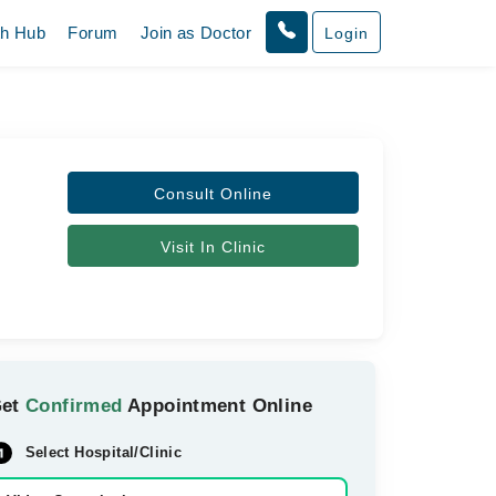
th Hub
Forum
Join as Doctor
Login
Consult Online
Visit In Clinic
Get
Confirmed
Appointment Online
Select Hospital/Clinic