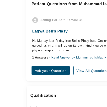
Patient Questions from Muhammad Is
Asking For Self, Female 33
Laqwa Bell's Plasy
Hi, Mujhay last Friday koo Bell's Plasy hua. Got 
guided it's viral n will go on its own. kindly guide 
physiotherapist.. or I can...
1 Answers
- Read Answer by Muhammad Ishfaq P
Ask your Question
View All Question
Qualification