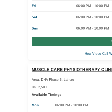
Fri
06:00 PM - 10:00 PM
Sat
06:00 PM - 10:00 PM
Sun
06:00 PM - 10:00 PM
How Video Call W
MUSCLE CARE PHYSIOTHERAPY CLIN
Area: DHA Phase 6, Lahore
Rs. 2,500
Available Timings
Mon
06:00 PM - 10:00 PM