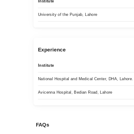
Institute
University of the Punjab, Lahore
Experience
Institute
National Hospital and Medical Center, DHA, Lahore.
Avicenna Hospital, Bedian Road, Lahore
FAQs