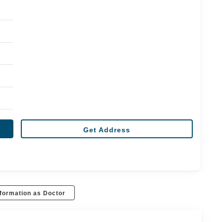
Get Address
formation as Doctor