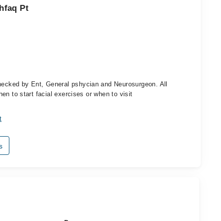
hfaq Pt
checked by Ent, General pshycian and Neurosurgeon. All
when to start facial exercises or when to visit
t
s