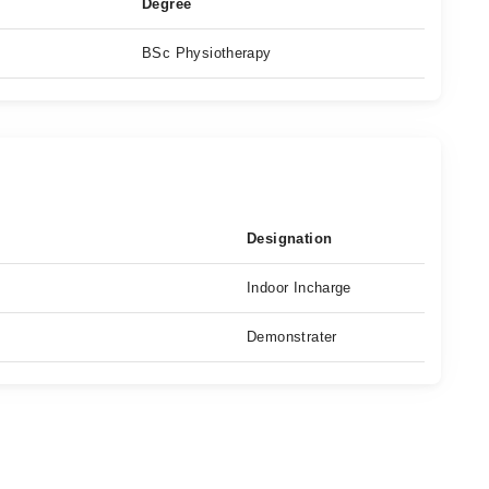
Degree
BSc Physiotherapy
Designation
Indoor Incharge
Demonstrater