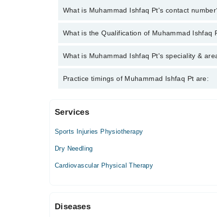
What is Muhammad Ishfaq Pt's contact number
You can contact the Physiotherapist through Marha
What is the Qualification of Muhammad Ishfaq 
Muhammad Ishfaq Pt
Muhammad Ishfaq Pt has the following degrees : 
What is Muhammad Ishfaq Pt's speciality & area
Muhammad Ishfaq Pt is specialist Physiotherapist. H
Practice timings of Muhammad Ishfaq Pt are:
Paralytic Care, Frozen Shoulder, Sciatica
Services
MUSCLE CARE PHYSIOTHERAPY CLINIC
Sports Injuries Physiotherapy
Mon
06:00 PM - 10:00 PM
Dry Needling
Tue
Cardiovascular Physical Therapy
06:00 PM - 10:00 PM
Wed
06:00 PM - 10:00 PM
Diseases
Thu
06:00 PM - 10:00 PM