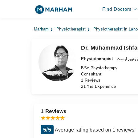
Find Doctors
Marham
Physiotherapist
Physiotherapist in Laho
Dr. Muhammad Ishfa
Physiotherapist
- فزیوتھیرا
BSc Physiotherapy
Consultant
1 Reviews
21 Yrs Experience
1 Reviews
5/5
Average rating based on 1 reviews.