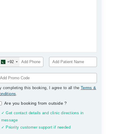
+92
y completing this booking, I agree to all the
Terms &
onditions
.
Are you booking from outside
?
✓ Get contact details and clinic directions in
message
✓ Priority customer support if needed