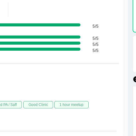
5/5
5/5
5/5
5/5
d PA / Saff
Good Clinic
1 hour meetup