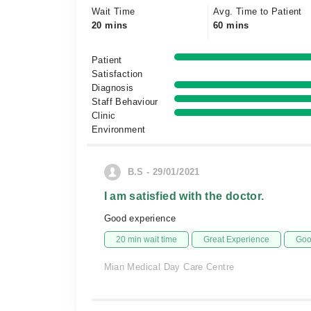
Wait Time
Avg. Time to Patient
20 mins
60 mins
Patient
Satisfaction
Diagnosis
Staff Behaviour
Clinic
Environment
B.S - 29/01/2021
I am satisfied with the doctor.
Good experience
20 min wait time
Great Experience
Goo
Mian Medical Day Care Centre