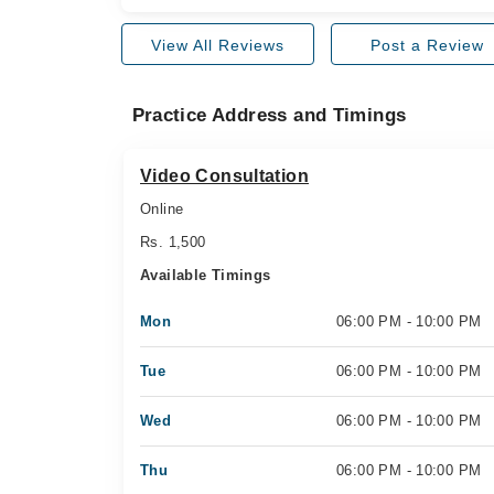
View All Reviews
Post a Review
Practice Address and Timings
Video Consultation
Online
Rs. 1,500
Available Timings
Mon
06:00 PM - 10:00 PM
Tue
06:00 PM - 10:00 PM
Wed
06:00 PM - 10:00 PM
Thu
06:00 PM - 10:00 PM