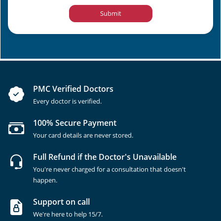
Submit
PMC Verified Doctors
Every doctor is verified.
100% Secure Payment
Your card details are never stored.
Full Refund if the Doctor's Unavailable
You're never charged for a consultation that doesn't
happen.
Support on call
We're here to help 15/7.