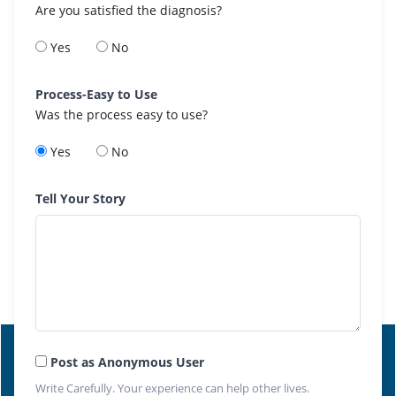
Are you satisfied the diagnosis?
Yes
No
Process-Easy to Use
Was the process easy to use?
Yes
No
Tell Your Story
Post as Anonymous User
Write Carefully. Your experience can help other lives.