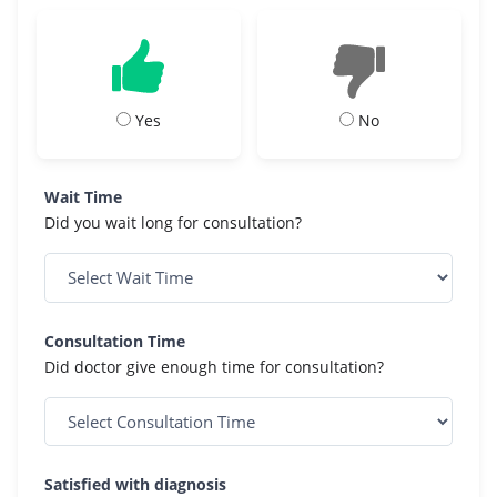
Yes
No
Wait Time
Did you wait long for consultation?
Consultation Time
Did doctor give enough time for consultation?
Satisfied with diagnosis