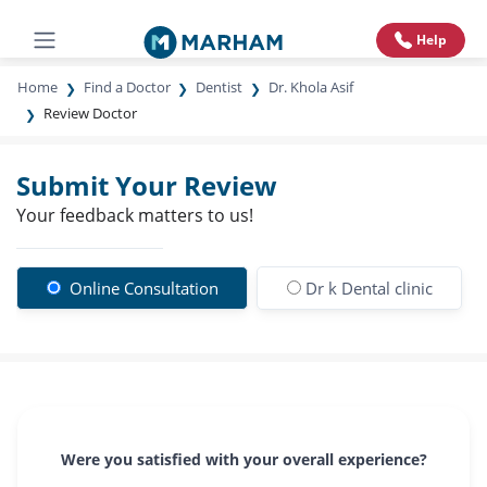
Help
Home
Find a Doctor
Dentist
Dr. Khola Asif
Review Doctor
Submit Your Review
Your feedback matters to us!
Online Consultation
Dr k Dental clinic
Were you satisfied with your overall experience?