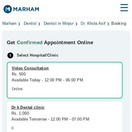
Find Doctors
Hospitals
Marham
Dentist
Dentist in Mirpur
Dr. Khola Asif
Booking
Surgeries
Get
Confirmed
Appointment Online
Medicines
Labs
Select Hospital/Clinic
Health Hub
Video Consultation
Rs. 500
Forum
Available Today - 12:00 PM - 06:00 PM
Join as Doctor
Online
Login
Dr k Dental clinic
Rs. 1,000
Available Tomorrow - 12:00 PM - 07:00 PM
0