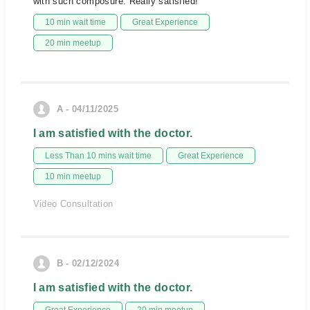
with such composure. Really satisfied!
10 min wait time
Great Experience
20 min meetup
A - 04/11/2025
I am satisfied with the doctor.
Less Than 10 mins wait time
Great Experience
10 min meetup
Video Consultation
B - 02/12/2024
I am satisfied with the doctor.