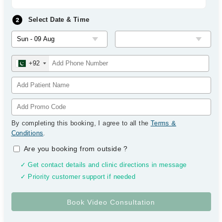
Select Date & Time
+92
By completing this booking, I agree to all the
Terms &
Conditions
.
Are you booking from outside
?
✓ Get contact details and clinic directions in message
✓ Priority customer support if needed