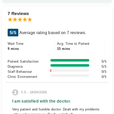
7 Reviews
5/5
Average rating based on 7 reviews.
Wait Time
Avg. Time to Patient
9 mins
15 mins
Patient Satisfaction
5/5
Diagnosis
5/5
Staff Behaviour
0/5
Clinic Environment
0/5
Y.S - 18/04/2026
I am satisfied with the doctor.
Very patient and humble doctor. Dealt with my problems