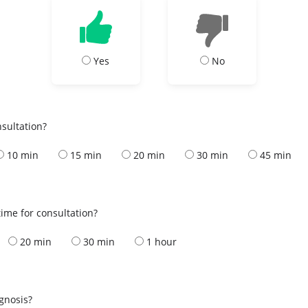
Yes
No
nsultation?
10 min
15 min
20 min
30 min
45 min
ime for consultation?
20 min
30 min
1 hour
s
agnosis?