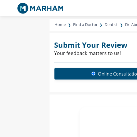
Home
Find a Doctor
Dentist
Dr. Ab
Submit Your Review
Your feedback matters to us!
Online Consultati