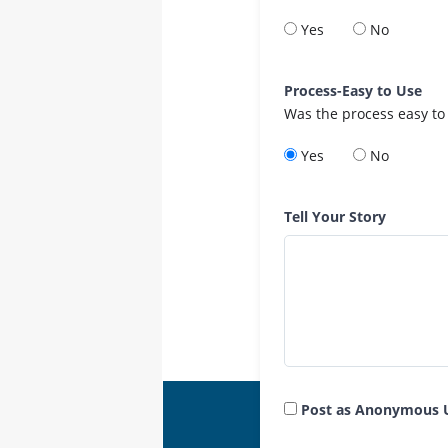
Yes
No
Process-Easy to Use
Was the process easy to
Yes
No
Tell Your Story
Post as Anonymous 