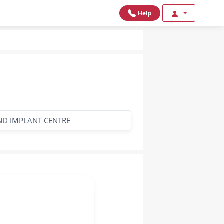
Help
AND IMPLANT CENTRE