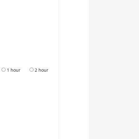
1 hour
2 hour