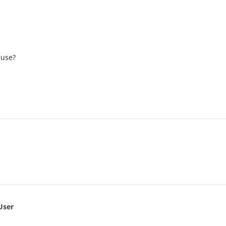
 use?
User