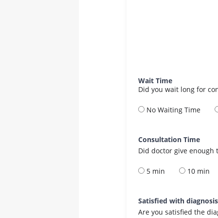
Wait Time
Did you wait long for co
No Waiting Time
Consultation Time
Did doctor give enough t
5 min
10 min
Satisfied with diagnosi
Are you satisfied the di