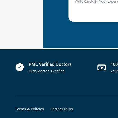
Write Carefully. Your experi
PMC Verified Doctors
100
Every doctor is verified.
Your
Terms & Policies
Partnerships