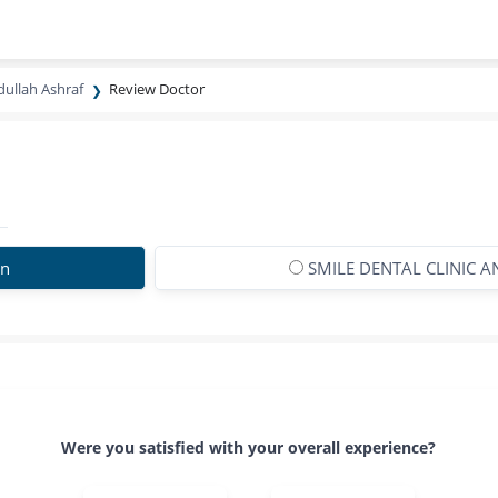
dullah Ashraf
Review Doctor
on
SMILE DENTAL CLINIC 
Were you satisfied with your overall experience?