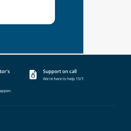
tor's
Support on call
We're here to help 15/7.
happen.