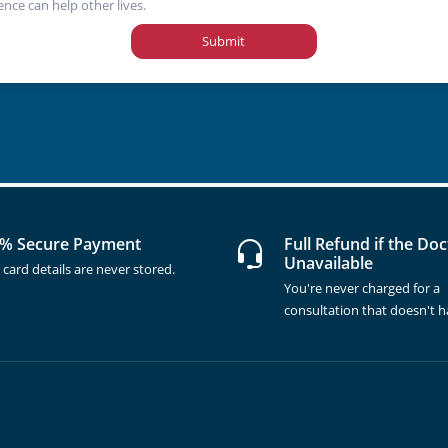
ence can help other lives.
Submit
% Secure Payment
Full Refund if the Doc
Unavailable
 card details are never stored.
You're never charged for a
consultation that doesn't 