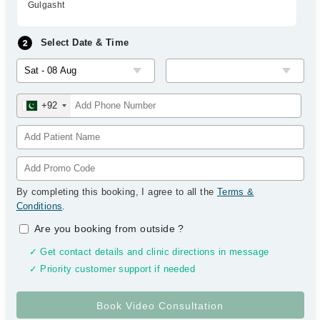
Gulgasht
Select Date & Time
+92
By completing this booking, I agree to all the
Terms &
Conditions
.
Are you booking from outside
?
✓ Get contact details and clinic directions in message
✓ Priority customer support if needed