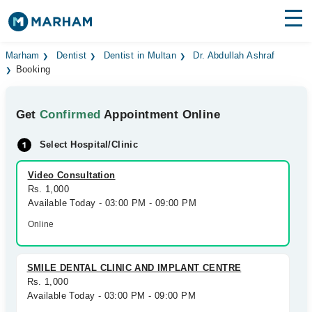
Find Doctors
Hospitals
Marham
Dentist
Dentist in Multan
Dr. Abdullah Ashraf
Booking
Surgeries
Get
Confirmed
Appointment Online
Medicines
Labs
Select Hospital/Clinic
Health Hub
Video Consultation
Forum
Rs. 1,000
Available Today - 03:00 PM - 09:00 PM
Join as Doctor
Online
Login
SMILE DENTAL CLINIC AND IMPLANT CENTRE
Rs. 1,000
Available Today - 03:00 PM - 09:00 PM